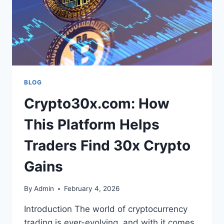
BLOG
Crypto30x.com: How
This Platform Helps
Traders Find 30x Crypto
Gains
By
Admin
February 4, 2026
Introduction The world of cryptocurrency
trading is ever-evolving, and with it comes