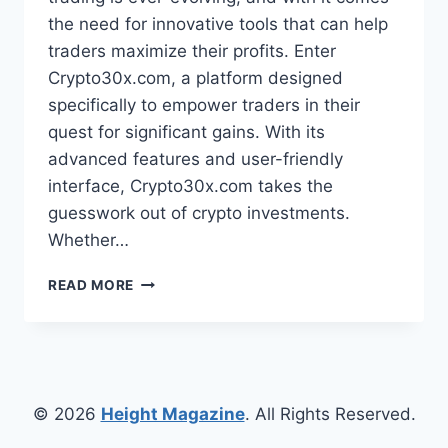
the need for innovative tools that can help
traders maximize their profits. Enter
Crypto30x.com, a platform designed
specifically to empower traders in their
quest for significant gains. With its
advanced features and user-friendly
interface, Crypto30x.com takes the
guesswork out of crypto investments.
Whether…
CRYPTO30X.COM:
READ MORE
HOW
THIS
PLATFORM
HELPS
TRADERS
FIND
© 2026
Height Magazine
. All Rights Reserved.
30X