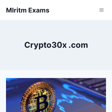
Skip
Mlritm Exams
to
content
Crypto30x .com