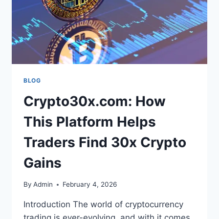
BLOG
Crypto30x.com: How
This Platform Helps
Traders Find 30x Crypto
Gains
By
Admin
February 4, 2026
Introduction The world of cryptocurrency
trading is ever-evolving, and with it comes