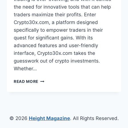
the need for innovative tools that can help
traders maximize their profits. Enter
Crypto30x.com, a platform designed
specifically to empower traders in their
quest for significant gains. With its
advanced features and user-friendly
interface, Crypto30x.com takes the
guesswork out of crypto investments.
Whether…
CRYPTO30X.COM:
READ MORE
HOW
THIS
PLATFORM
HELPS
TRADERS
FIND
© 2026
Height Magazine
. All Rights Reserved.
30X