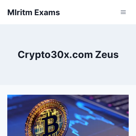
Skip
Mlritm Exams
to
content
Crypto30x.com Zeus