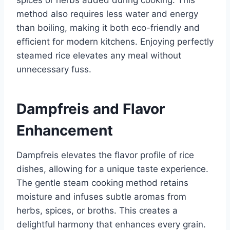
spices or herbs added during cooking. This
method also requires less water and energy
than boiling, making it both eco-friendly and
efficient for modern kitchens. Enjoying perfectly
steamed rice elevates any meal without
unnecessary fuss.
Dampfreis and Flavor
Enhancement
Dampfreis elevates the flavor profile of rice
dishes, allowing for a unique taste experience.
The gentle steam cooking method retains
moisture and infuses subtle aromas from
herbs, spices, or broths. This creates a
delightful harmony that enhances every grain.