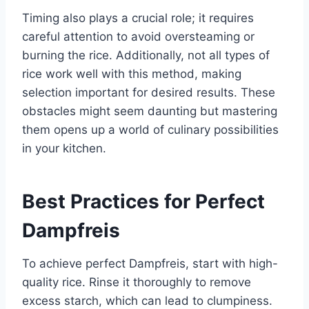
Timing also plays a crucial role; it requires
careful attention to avoid oversteaming or
burning the rice. Additionally, not all types of
rice work well with this method, making
selection important for desired results. These
obstacles might seem daunting but mastering
them opens up a world of culinary possibilities
in your kitchen.
Best Practices for Perfect
Dampfreis
To achieve perfect Dampfreis, start with high-
quality rice. Rinse it thoroughly to remove
excess starch, which can lead to clumpiness.