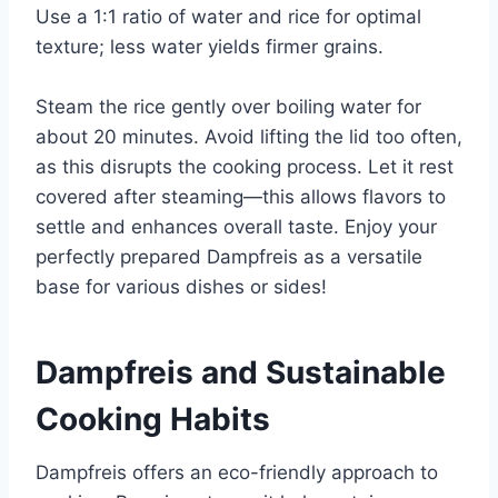
Use a 1:1 ratio of water and rice for optimal
texture; less water yields firmer grains.
Steam the rice gently over boiling water for
about 20 minutes. Avoid lifting the lid too often,
as this disrupts the cooking process. Let it rest
covered after steaming—this allows flavors to
settle and enhances overall taste. Enjoy your
perfectly prepared Dampfreis as a versatile
base for various dishes or sides!
Dampfreis and Sustainable
Cooking Habits
Dampfreis offers an eco-friendly approach to