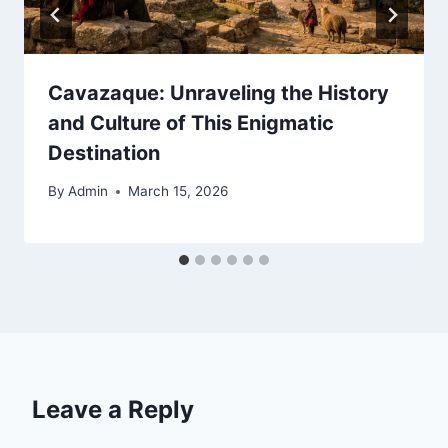
Cavazaque: Unraveling the History
and Culture of This Enigmatic
Destination
By
Admin
March 15, 2026
Leave a Reply