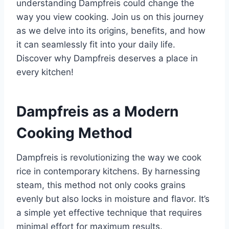
understanding Dampfreis could change the
way you view cooking. Join us on this journey
as we delve into its origins, benefits, and how
it can seamlessly fit into your daily life.
Discover why Dampfreis deserves a place in
every kitchen!
Dampfreis as a Modern
Cooking Method
Dampfreis is revolutionizing the way we cook
rice in contemporary kitchens. By harnessing
steam, this method not only cooks grains
evenly but also locks in moisture and flavor. It’s
a simple yet effective technique that requires
minimal effort for maximum results.