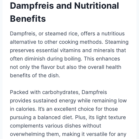
Dampfreis and Nutritional
Benefits
Dampfreis, or steamed rice, offers a nutritious
alternative to other cooking methods. Steaming
preserves essential vitamins and minerals that
often diminish during boiling. This enhances
not only the flavor but also the overall health
benefits of the dish.
Packed with carbohydrates, Dampfreis
provides sustained energy while remaining low
in calories. It’s an excellent choice for those
pursuing a balanced diet. Plus, its light texture
complements various dishes without
overwhelming them, making it versatile for any