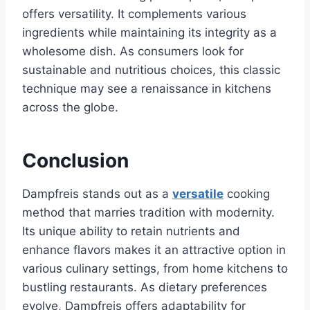
offers versatility. It complements various
ingredients while maintaining its integrity as a
wholesome dish. As consumers look for
sustainable and nutritious choices, this classic
technique may see a renaissance in kitchens
across the globe.
Conclusion
Dampfreis stands out as a
versatile
cooking
method that marries tradition with modernity.
Its unique ability to retain nutrients and
enhance flavors makes it an attractive option in
various culinary settings, from home kitchens to
bustling restaurants. As dietary preferences
evolve, Dampfreis offers adaptability for