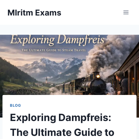
Skip
Mlritm Exams
to
content
BLOG
Exploring Dampfreis:
The Ultimate Guide to