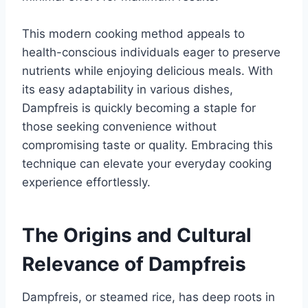
This modern cooking method appeals to
health-conscious individuals eager to preserve
nutrients while enjoying delicious meals. With
its easy adaptability in various dishes,
Dampfreis is quickly becoming a staple for
those seeking convenience without
compromising taste or quality. Embracing this
technique can elevate your everyday cooking
experience effortlessly.
The Origins and Cultural
Relevance of Dampfreis
Dampfreis, or steamed rice, has deep roots in