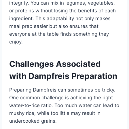
integrity. You can mix in legumes, vegetables,
or proteins without losing the benefits of each
ingredient. This adaptability not only makes
meal prep easier but also ensures that
everyone at the table finds something they
enjoy.
Challenges Associated
with Dampfreis Preparation
Preparing Dampfreis can sometimes be tricky.
One common challenge is achieving the right
water-to-rice ratio. Too much water can lead to
mushy rice, while too little may result in
undercooked grains.