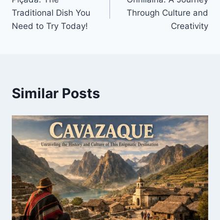
navigation
Traditional Dish You
Through Culture and
Need to Try Today!
Creativity
Similar Posts