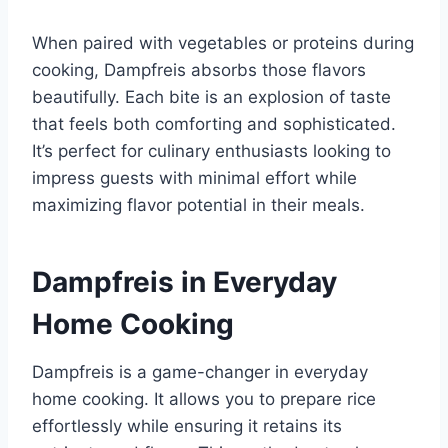
When paired with vegetables or proteins during
cooking, Dampfreis absorbs those flavors
beautifully. Each bite is an explosion of taste
that feels both comforting and sophisticated.
It’s perfect for culinary enthusiasts looking to
impress guests with minimal effort while
maximizing flavor potential in their meals.
Dampfreis in Everyday
Home Cooking
Dampfreis is a game-changer in everyday
home cooking. It allows you to prepare rice
effortlessly while ensuring it retains its