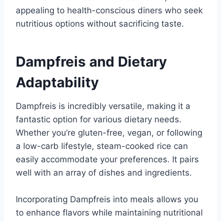
appealing to health-conscious diners who seek
nutritious options without sacrificing taste.
Dampfreis and Dietary
Adaptability
Dampfreis is incredibly versatile, making it a
fantastic option for various dietary needs.
Whether you’re gluten-free, vegan, or following
a low-carb lifestyle, steam-cooked rice can
easily accommodate your preferences. It pairs
well with an array of dishes and ingredients.
Incorporating Dampfreis into meals allows you
to enhance flavors while maintaining nutritional