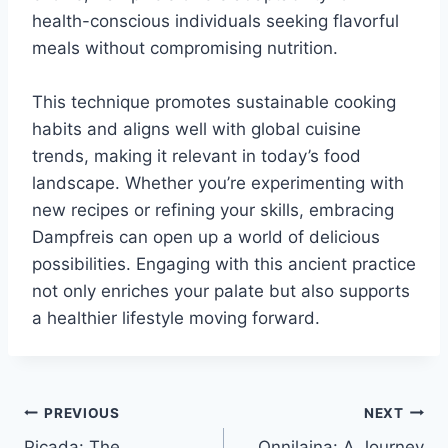
health-conscious individuals seeking flavorful
meals without compromising nutrition.
This technique promotes sustainable cooking
habits and aligns well with global cuisine
trends, making it relevant in today’s food
landscape. Whether you’re experimenting with
new recipes or refining your skills, embracing
Dampfreis can open up a world of delicious
possibilities. Engaging with this ancient practice
not only enriches your palate but also supports
a healthier lifestyle moving forward.
Post
PREVIOUS
NEXT
Piçada: The
Onnilaina: A Journey