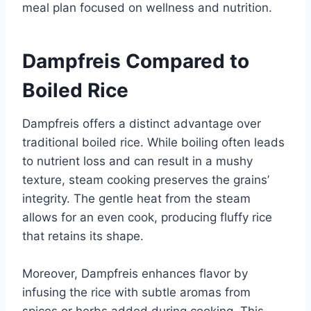
meal plan focused on wellness and nutrition.
Dampfreis Compared to
Boiled Rice
Dampfreis offers a distinct advantage over
traditional boiled rice. While boiling often leads
to nutrient loss and can result in a mushy
texture, steam cooking preserves the grains’
integrity. The gentle heat from the steam
allows for an even cook, producing fluffy rice
that retains its shape.
Moreover, Dampfreis enhances flavor by
infusing the rice with subtle aromas from