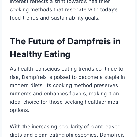
interest reflects a shift towards healthier
cooking methods that resonate with today’s
food trends and sustainability goals.
The Future of Dampfreis in
Healthy Eating
As health-conscious eating trends continue to
rise, Dampfreis is poised to become a staple in
modern diets. Its cooking method preserves
nutrients and enhances flavors, making it an
ideal choice for those seeking healthier meal
options.
With the increasing popularity of plant-based
diets and clean eating philosophies, Dampfreis