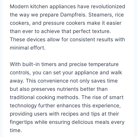
Modern kitchen appliances have revolutionized
the way we prepare Dampfreis. Steamers, rice
cookers, and pressure cookers make it easier
than ever to achieve that perfect texture.
These devices allow for consistent results with
minimal effort.
With built-in timers and precise temperature
controls, you can set your appliance and walk
away. This convenience not only saves time
but also preserves nutrients better than
traditional cooking methods. The rise of smart
technology further enhances this experience,
providing users with recipes and tips at their
fingertips while ensuring delicious meals every
time.