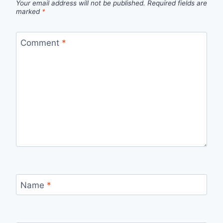
Your email address will not be published.
Required fields are
marked
*
Comment
*
Name
*