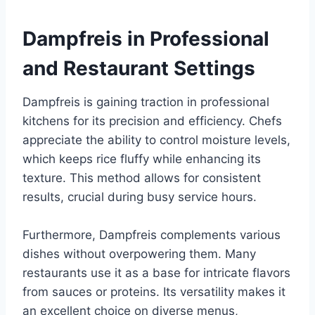
Dampfreis in Professional
and Restaurant Settings
Dampfreis is gaining traction in professional
kitchens for its precision and efficiency. Chefs
appreciate the ability to control moisture levels,
which keeps rice fluffy while enhancing its
texture. This method allows for consistent
results, crucial during busy service hours.
Furthermore, Dampfreis complements various
dishes without overpowering them. Many
restaurants use it as a base for intricate flavors
from sauces or proteins. Its versatility makes it
an excellent choice on diverse menus,