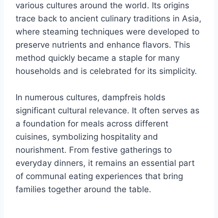
various cultures around the world. Its origins
trace back to ancient culinary traditions in Asia,
where steaming techniques were developed to
preserve nutrients and enhance flavors. This
method quickly became a staple for many
households and is celebrated for its simplicity.
In numerous cultures, dampfreis holds
significant cultural relevance. It often serves as
a foundation for meals across different
cuisines, symbolizing hospitality and
nourishment. From festive gatherings to
everyday dinners, it remains an essential part
of communal eating experiences that bring
families together around the table.