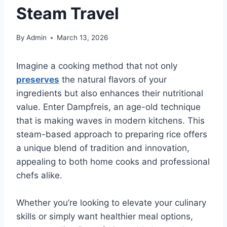
Steam Travel
By
Admin
March 13, 2026
Imagine a cooking method that not only
preserves
the natural flavors of your
ingredients but also enhances their nutritional
value. Enter Dampfreis, an age-old technique
that is making waves in modern kitchens. This
steam-based approach to preparing rice offers
a unique blend of tradition and innovation,
appealing to both home cooks and professional
chefs alike.
Whether you’re looking to elevate your culinary
skills or simply want healthier meal options,