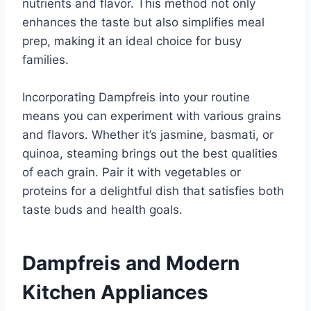
nutrients and flavor. This method not only
enhances the taste but also simplifies meal
prep, making it an ideal choice for busy
families.
Incorporating Dampfreis into your routine
means you can experiment with various grains
and flavors. Whether it’s jasmine, basmati, or
quinoa, steaming brings out the best qualities
of each grain. Pair it with vegetables or
proteins for a delightful dish that satisfies both
taste buds and health goals.
Dampfreis and Modern
Kitchen Appliances