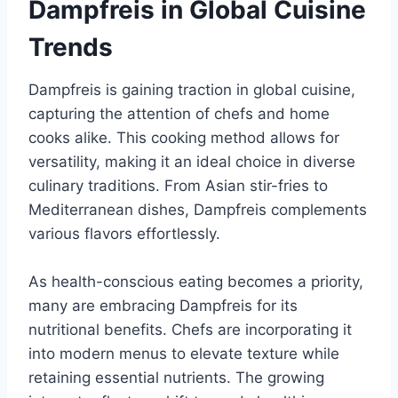
Dampfreis in Global Cuisine
Trends
Dampfreis is gaining traction in global cuisine,
capturing the attention of chefs and home
cooks alike. This cooking method allows for
versatility, making it an ideal choice in diverse
culinary traditions. From Asian stir-fries to
Mediterranean dishes, Dampfreis complements
various flavors effortlessly.
As health-conscious eating becomes a priority,
many are embracing Dampfreis for its
nutritional benefits. Chefs are incorporating it
into modern menus to elevate texture while
retaining essential nutrients. The growing