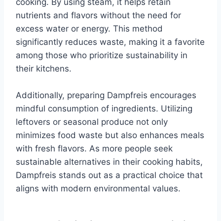
cooking. By using steam, it helps retain
nutrients and flavors without the need for
excess water or energy. This method
significantly reduces waste, making it a favorite
among those who prioritize sustainability in
their kitchens.
Additionally, preparing Dampfreis encourages
mindful consumption of ingredients. Utilizing
leftovers or seasonal produce not only
minimizes food waste but also enhances meals
with fresh flavors. As more people seek
sustainable alternatives in their cooking habits,
Dampfreis stands out as a practical choice that
aligns with modern environmental values.