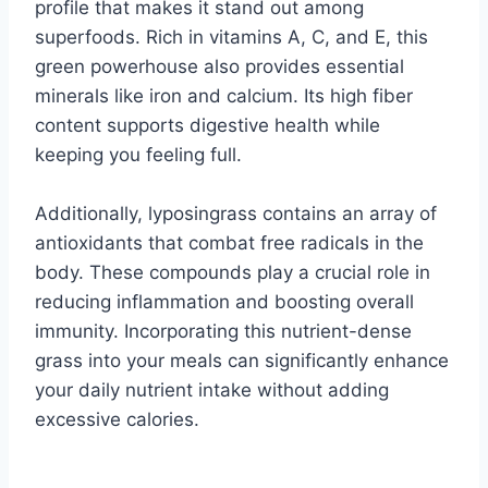
profile that makes it stand out among
superfoods. Rich in vitamins A, C, and E, this
green powerhouse also provides essential
minerals like iron and calcium. Its high fiber
content supports digestive health while
keeping you feeling full.
Additionally, lyposingrass contains an array of
antioxidants that combat free radicals in the
body. These compounds play a crucial role in
reducing inflammation and boosting overall
immunity. Incorporating this nutrient-dense
grass into your meals can significantly enhance
your daily nutrient intake without adding
excessive calories.