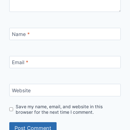
Name
*
Email
*
Website
Save my name, email, and website in this
browser for the next time I comment.