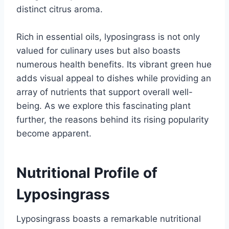
distinct citrus aroma.
Rich in essential oils, lyposingrass is not only
valued for culinary uses but also boasts
numerous health benefits. Its vibrant green hue
adds visual appeal to dishes while providing an
array of nutrients that support overall well-
being. As we explore this fascinating plant
further, the reasons behind its rising popularity
become apparent.
Nutritional Profile of
Lyposingrass
Lyposingrass boasts a remarkable nutritional