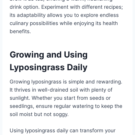
drink option. Experiment with different recipes;
its adaptability allows you to explore endless
culinary possibilities while enjoying its health
benefits.
Growing and Using
Lyposingrass Daily
Growing lyposingrass is simple and rewarding.
It thrives in well-drained soil with plenty of
sunlight. Whether you start from seeds or
seedlings, ensure regular watering to keep the
soil moist but not soggy.
Using lyposingrass daily can transform your