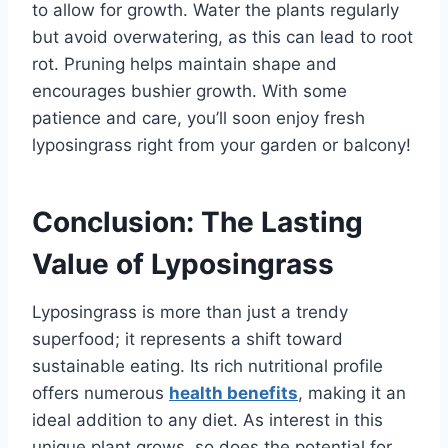
to allow for growth. Water the plants regularly
but avoid overwatering, as this can lead to root
rot. Pruning helps maintain shape and
encourages bushier growth. With some
patience and care, you’ll soon enjoy fresh
lyposingrass right from your garden or balcony!
Conclusion: The Lasting
Value of Lyposingrass
Lyposingrass is more than just a trendy
superfood; it represents a shift toward
sustainable eating. Its rich nutritional profile
offers numerous
health benefits
, making it an
ideal addition to any diet. As interest in this
unique plant grows, so does the potential for