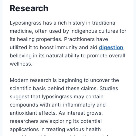
Research
Lyposingrass has a rich history in traditional
medicine, often used by indigenous cultures for
its healing properties. Practitioners have
utilized it to boost immunity and aid
digestion
,
believing in its natural ability to promote overall
wellness.
Modern research is beginning to uncover the
scientific basis behind these claims. Studies
suggest that lyposingrass may contain
compounds with anti-inflammatory and
antioxidant effects. As interest grows,
researchers are exploring its potential
applications in treating various health