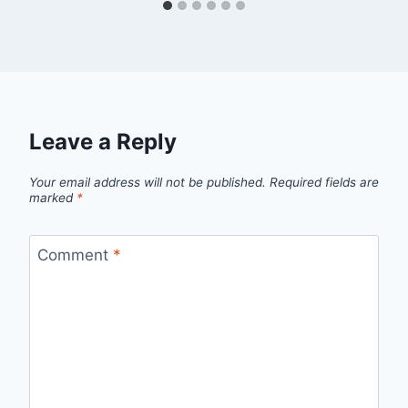
Leave a Reply
Your email address will not be published.
Required fields are
marked
*
Comment
*