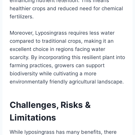
enhancing nutrient retention. This means
healthier crops and reduced need for chemical
fertilizers.
Moreover, Lyposingrass requires less water
compared to traditional crops, making it an
excellent choice in regions facing water
scarcity. By incorporating this resilient plant into
farming practices, growers can support
biodiversity while cultivating a more
environmentally friendly agricultural landscape.
Challenges, Risks &
Limitations
While lyposingrass has many benefits, there