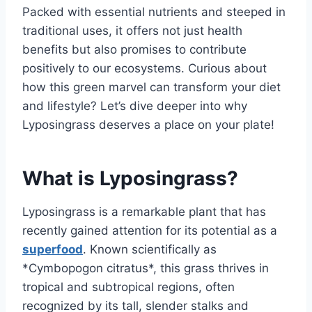
Packed with essential nutrients and steeped in
traditional uses, it offers not just health
benefits but also promises to contribute
positively to our ecosystems. Curious about
how this green marvel can transform your diet
and lifestyle? Let’s dive deeper into why
Lyposingrass deserves a place on your plate!
What is Lyposingrass?
Lyposingrass is a remarkable plant that has
recently gained attention for its potential as a
superfood
. Known scientifically as
*Cymbopogon citratus*, this grass thrives in
tropical and subtropical regions, often
recognized by its tall, slender stalks and