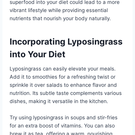
superfood into your diet could lead to a more
vibrant lifestyle while providing essential
nutrients that nourish your body naturally.
Incorporating Lyposingrass
into Your Diet
Lyposingrass can easily elevate your meals.
Add it to smoothies for a refreshing twist or
sprinkle it over salads to enhance flavor and
nutrition. Its subtle taste complements various
dishes, making it versatile in the kitchen.
Try using lyposingrass in soups and stir-fries
for an extra boost of vitamins. You can also
brew it as tea, offering a warm, nourishing