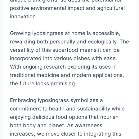
positive environmental impact and agricultural
innovation.
Growing lyposingrass at home is accessible,
rewarding both personally and ecologically. The
versatility of this superfood means it can be
incorporated into various dishes with ease.
With ongoing research exploring its uses in
traditional medicine and modern applications,
the future looks promising.
Embracing lyposingrass symbolizes a
commitment to health and sustainability while
enjoying delicious food options that nourish
both body and planet. As awareness
increases, we move closer to integrating this