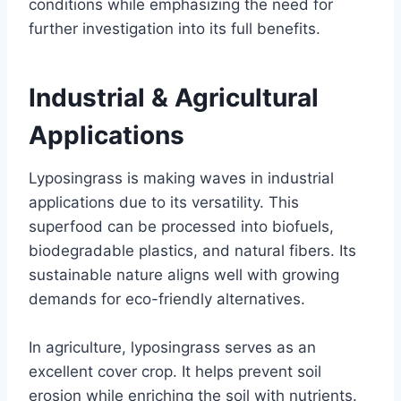
conditions while emphasizing the need for
further investigation into its full benefits.
Industrial & Agricultural
Applications
Lyposingrass is making waves in industrial
applications due to its versatility. This
superfood can be processed into biofuels,
biodegradable plastics, and natural fibers. Its
sustainable nature aligns well with growing
demands for eco-friendly alternatives.
In agriculture, lyposingrass serves as an
excellent cover crop. It helps prevent soil
erosion while enriching the soil with nutrients.