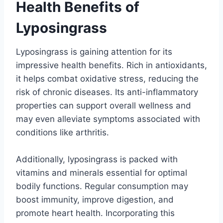
Health Benefits of
Lyposingrass
Lyposingrass is gaining attention for its
impressive health benefits. Rich in antioxidants,
it helps combat oxidative stress, reducing the
risk of chronic diseases. Its anti-inflammatory
properties can support overall wellness and
may even alleviate symptoms associated with
conditions like arthritis.
Additionally, lyposingrass is packed with
vitamins and minerals essential for optimal
bodily functions. Regular consumption may
boost immunity, improve digestion, and
promote heart health. Incorporating this