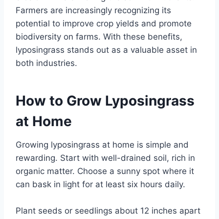
Farmers are increasingly recognizing its
potential to improve crop yields and promote
biodiversity on farms. With these benefits,
lyposingrass stands out as a valuable asset in
both industries.
How to Grow Lyposingrass
at Home
Growing lyposingrass at home is simple and
rewarding. Start with well-drained soil, rich in
organic matter. Choose a sunny spot where it
can bask in light for at least six hours daily.
Plant seeds or seedlings about 12 inches apart