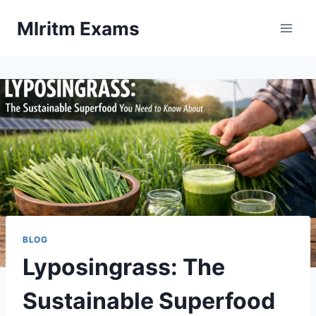
Skip
Mlritm Exams
to
content
BLOG
Lyposingrass: The
Sustainable Superfood