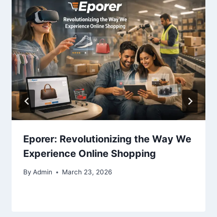
Eporer: Revolutionizing the Way We
Experience Online Shopping
By
Admin
March 23, 2026