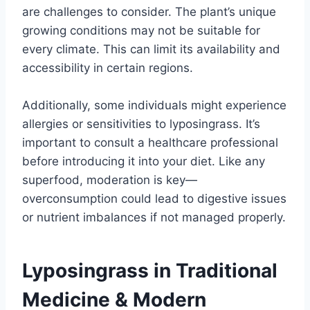
are challenges to consider. The plant’s unique
growing conditions may not be suitable for
every climate. This can limit its availability and
accessibility in certain regions.
Additionally, some individuals might experience
allergies or sensitivities to lyposingrass. It’s
important to consult a healthcare professional
before introducing it into your diet. Like any
superfood, moderation is key—
overconsumption could lead to digestive issues
or nutrient imbalances if not managed properly.
Lyposingrass in Traditional
Medicine & Modern