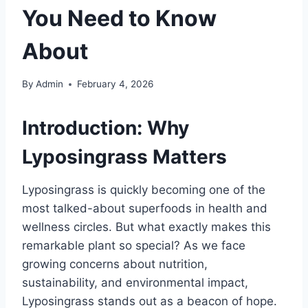
You Need to Know
About
By
Admin
February 4, 2026
Introduction: Why
Lyposingrass Matters
Lyposingrass is quickly becoming one of the
most talked-about superfoods in health and
wellness circles. But what exactly makes this
remarkable plant so special? As we face
growing concerns about nutrition,
sustainability, and environmental impact,
Lyposingrass stands out as a beacon of hope.