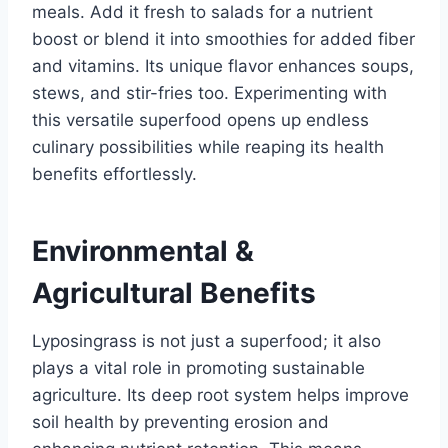
meals. Add it fresh to salads for a nutrient
boost or blend it into smoothies for added fiber
and vitamins. Its unique flavor enhances soups,
stews, and stir-fries too. Experimenting with
this versatile superfood opens up endless
culinary possibilities while reaping its health
benefits effortlessly.
Environmental &
Agricultural Benefits
Lyposingrass is not just a superfood; it also
plays a vital role in promoting sustainable
agriculture. Its deep root system helps improve
soil health by preventing erosion and