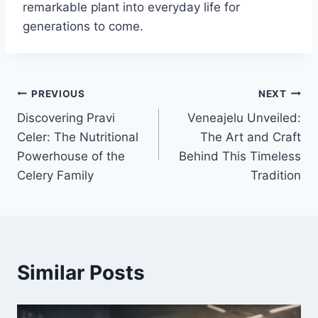
remarkable plant into everyday life for
generations to come.
Post
PREVIOUS
NEXT
Discovering Pravi
Veneajelu Unveiled:
navigation
Celer: The Nutritional
The Art and Craft
Powerhouse of the
Behind This Timeless
Celery Family
Tradition
Similar Posts