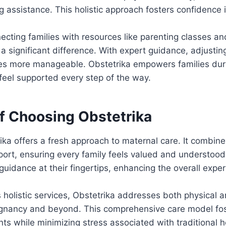
 assistance. This holistic approach fosters confidence 
necting families with resources like parenting classes 
 significant difference. With expert guidance, adjusting 
es more manageable. Obstetrika empowers families durin
feel supported every step of the way.
of Choosing Obstetrika
ka offers a fresh approach to maternal care. It combin
ort, ensuring every family feels valued and understood.
guidance at their fingertips, enhancing the overall exper
s holistic services, Obstetrika addresses both physical 
gnancy and beyond. This comprehensive care model fos
nts while minimizing stress associated with traditional 