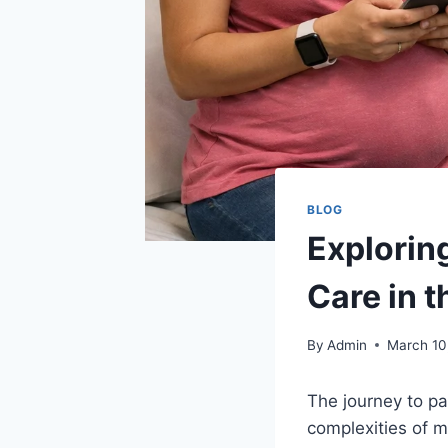
BLOG
Explorin
Care in t
By
Admin
March 10
The journey to pa
complexities of 