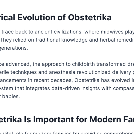
ical Evolution of Obstetrika
 trace back to ancient civilizations, where midwives play
 They relied on traditional knowledge and herbal remedi
enerations.
e advanced, the approach to childbirth transformed dra
terile techniques and anesthesia revolutionized delivery 
vancements in recent decades, Obstetrika has evolved i
stem that integrates data-driven insights with compass
r babies.
trika Is Important for Modern Fa
a vital role for modern families by providing comprehens