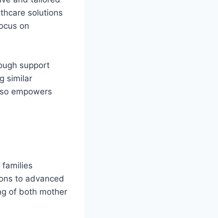
thcare solutions
focus on
rough support
g similar
also empowers
 families
tions to advanced
ing of both mother