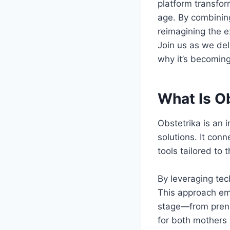
platform transfor
age. By combinin
reimagining the e
Join us as we delv
why it’s becoming
What Is O
Obstetrika is an 
solutions. It con
tools tailored to
By leveraging tec
This approach em
stage—from prena
for both mothers 