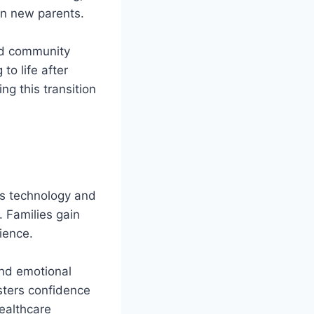
in new parents.
and community
to life after
g this transition
es technology and
 Families gain
ience.
and emotional
ters confidence
healthcare