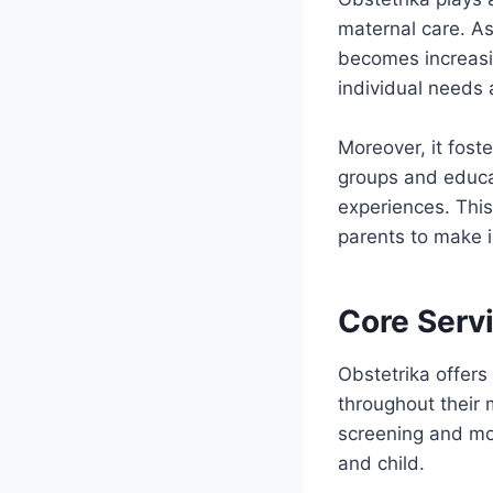
maternal care. As
becomes increasi
individual needs
Moreover, it fos
groups and educat
experiences. Thi
parents to make i
Core Servi
Obstetrika offers
throughout their 
screening and mon
and child.