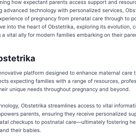
ming how expectant parents access support and resources
g advanced technology with personalized services, Obst
xperience of pregnancy from prenatal care through to p
e into the heart of Obstetrika, exploring its evolution, 
 a vital ally for modern families embarking on their pare
bstetrika
innovative platform designed to enhance maternal care t
nects expecting families with a range of resources, profe
 their unique needs throughout pregnancy and beyond.
hnology, Obstetrika streamlines access to vital informat
powers parents, ensuring they receive personalized sup
tal checkups to postnatal care—ultimately fostering he
and their babies.