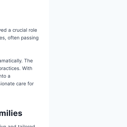
ed a crucial role
es, often passing
matically. The
practices. With
nto a
ionate care for
milies
ive and tailored