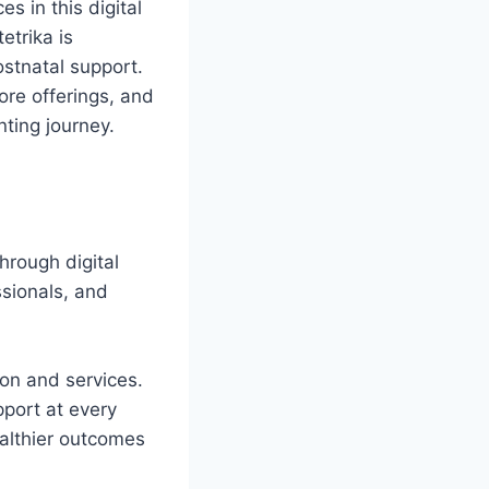
 in this digital
etrika is
ostnatal support.
core offerings, and
nting journey.
hrough digital
ssionals, and
ion and services.
port at every
althier outcomes