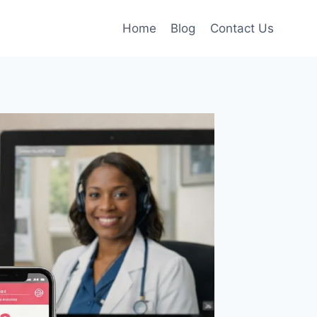
Home
Blog
Contact Us