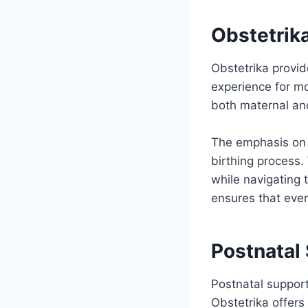
Obstetrika
Obstetrika provi
experience for m
both maternal and
The emphasis on 
birthing process.
while navigating t
ensures that eve
Postnatal
Postnatal support
Obstetrika offers