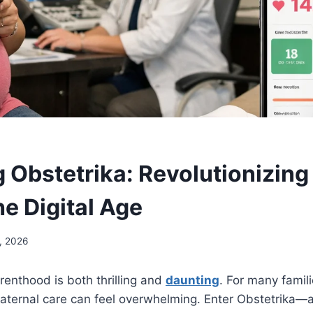
g Obstetrika: Revolutionizing
he Digital Age
, 2026
renthood is both thrilling and
daunting
. For many famili
maternal care can feel overwhelming. Enter Obstetrika—