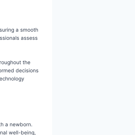
nsuring a smooth
essionals assess
hroughout the
formed decisions
 technology
ith a newborn.
nal well-being,