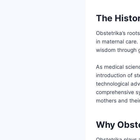
The Histor
Obstetrika’s roots
in maternal care.
wisdom through g
As medical scienc
introduction of s
technological ad
comprehensive sy
mothers and thei
Why Obste
Obstetrika plays 