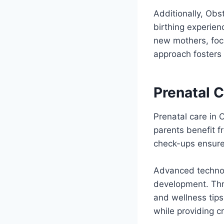
Additionally, Obs
birthing experien
new mothers, focu
approach fosters 
Prenatal C
Prenatal care in 
parents benefit fr
check-ups ensure 
Advanced technol
development. Thro
and wellness tip
while providing c