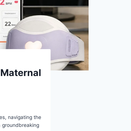
 Maternal
es, navigating the
a groundbreaking