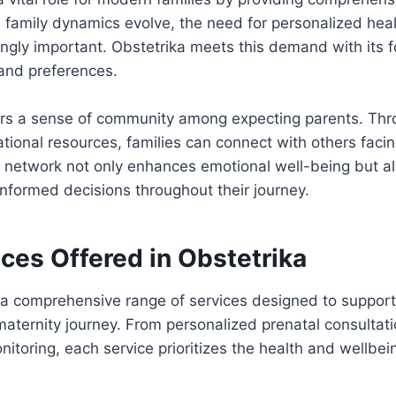
 family dynamics evolve, the need for personalized heal
ngly important. Obstetrika meets this demand with its 
 and preferences.
ters a sense of community among expecting parents. Th
ional resources, families can connect with others facin
s network not only enhances emotional well-being but 
nformed decisions throughout their journey.
ces Offered in Obstetrika
 a comprehensive range of services designed to support
maternity journey. From personalized prenatal consulta
itoring, each service prioritizes the health and wellbe