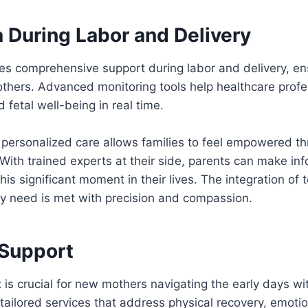
 During Labor and Delivery
des comprehensive support during labor and delivery, e
others. Advanced monitoring tools help healthcare prof
 fetal well-being in real time.
personalized care allows families to feel empowered t
 With trained experts at their side, parents can make in
his significant moment in their lives. The integration of
ry need is met with precision and compassion.
 Support
 is crucial for new mothers navigating the early days w
 tailored services that address physical recovery, emotio