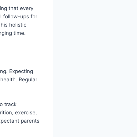
ing that every
l follow-ups for
is holistic
nging time.
ing. Expecting
 health. Regular
o track
ition, exercise,
xpectant parents