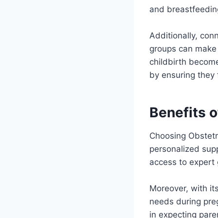
and breastfeeding
Additionally, con
groups can make a
childbirth becom
by ensuring they 
Benefits 
Choosing Obstetri
personalized supp
access to expert 
Moreover, with it
needs during pre
in expecting pare