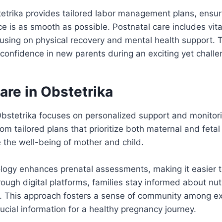
tetrika provides tailored labor management plans, ensur
ce is as smooth as possible. Postnatal care includes vita
sing on physical recovery and mental health support. Th
confidence in new parents during an exciting yet challe
are in Obstetrika
Obstetrika focuses on personalized support and monitor
om tailored plans that prioritize both maternal and fetal
the well-being of mother and child.
ogy enhances prenatal assessments, making it easier t
ugh digital platforms, families stay informed about nutr
s. This approach fosters a sense of community among e
rucial information for a healthy pregnancy journey.