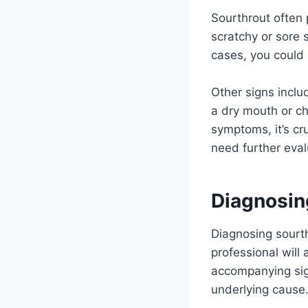
Sourthrout often
scratchy or sore 
cases, you could 
Other signs inclu
a dry mouth or ch
symptoms, it’s cr
need further eval
Diagnosin
Diagnosing sourt
professional will
accompanying signs
underlying cause