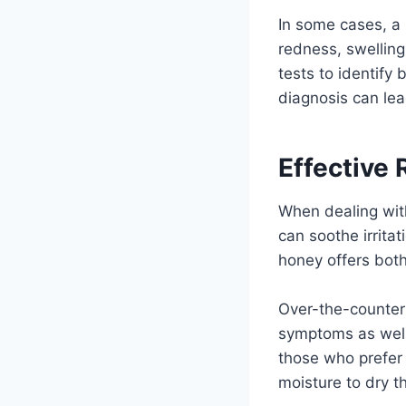
In some cases, a
redness, swelling
tests to identify 
diagnosis can lead
Effective 
When dealing with
can soothe irrita
honey offers both
Over-the-counter
symptoms as well.
those who prefer
moisture to dry t