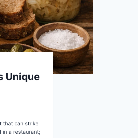
is Unique
t that can strike
 in a restaurant;