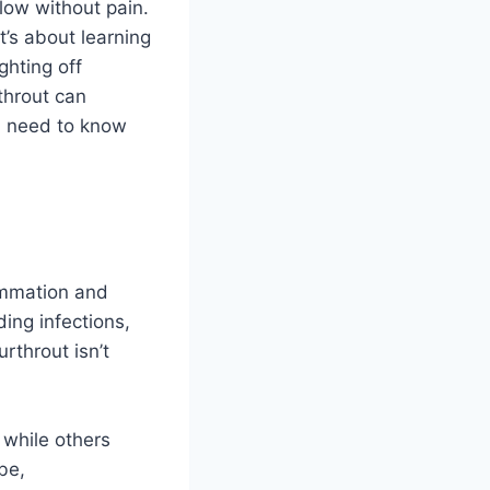
low without pain.
’s about learning
ghting off
throut can
ou need to know
lammation and
ding infections,
urthrout isn’t
 while others
be,