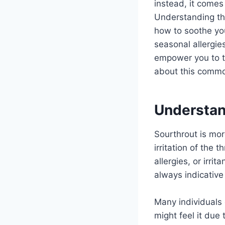
instead, it comes
Understanding th
how to soothe you
seasonal allergie
empower you to ta
about this commo
Understan
Sourthrout is mor
irritation of the 
allergies, or irrit
always indicative
Many individuals 
might feel it due