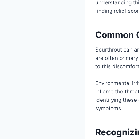
understanding thi
finding relief soo
Common Ca
Sourthrout can ar
are often primary 
to this discomfort
Environmental irr
inflame the throa
Identifying these 
symptoms.
Recognizi