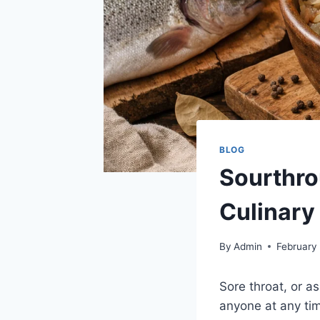
BLOG
Sourthro
Culinary
By
Admin
February
Sore throat, or as
anyone at any time