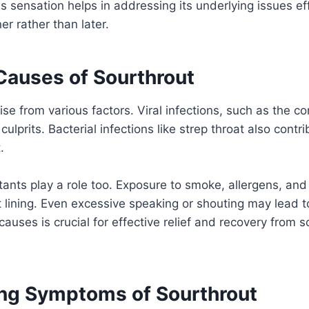
s sensation helps in addressing its underlying issues ef
ner rather than later.
uses of Sourthrout
ise from various factors. Viral infections, such as the c
culprits. Bacterial infections like strep throat also contri
.
itants play a role too. Exposure to smoke, allergens, and
t lining. Even excessive speaking or shouting may lead 
causes is crucial for effective relief and recovery from 
ng Symptoms of Sourthrout