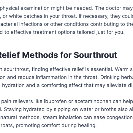
 physical examination might be needed. The doctor may
, or white patches in your throat. If necessary, they c
bacterial infections or other conditions contributing to t
 to effective treatment options tailored just for you.
Relief Methods for Sourthrout
 sourthrout, finding effective relief is essential. Warm 
tion and reduce inflammation in the throat. Drinking herb
 hydration and a comforting effect that may alleviate d
 pain relievers like ibuprofen or acetaminophen can he
 Staying hydrated by sipping on water or broths also ai
 natural methods, steam inhalation can ease congestion
hroats, promoting comfort during healing.