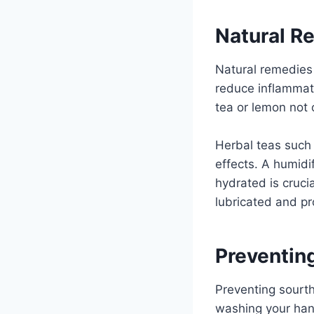
Natural R
Natural remedies 
reduce inflammati
tea or lemon not o
Herbal teas such 
effects. A humidif
hydrated is crucia
lubricated and pr
Preventin
Preventing sourth
washing your hand