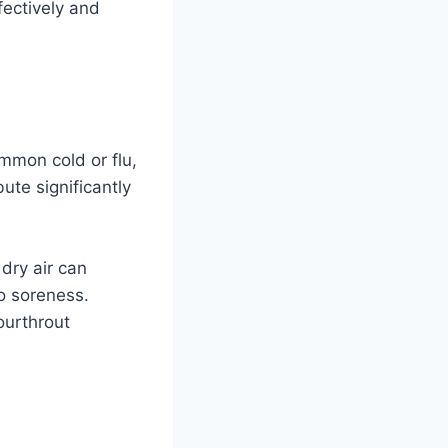
fectively and
ommon cold or flu,
bute significantly
 dry air can
to soreness.
sourthrout