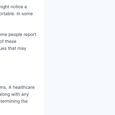
ight notice a
ortable. In some
Some people report
 of these
sues that may
oms. A healthcare
 along with any
etermining the