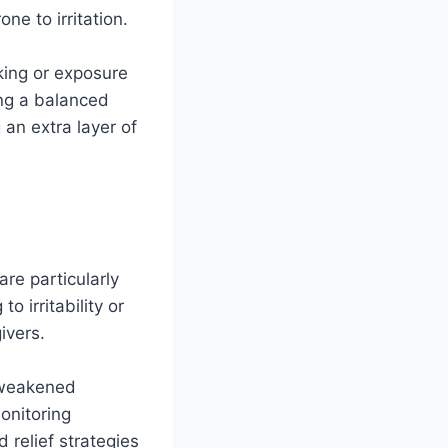
ne to irritation.
king or exposure
ing a balanced
 an extra layer of
are particularly
o irritability or
ivers.
o weakened
onitoring
 relief strategies