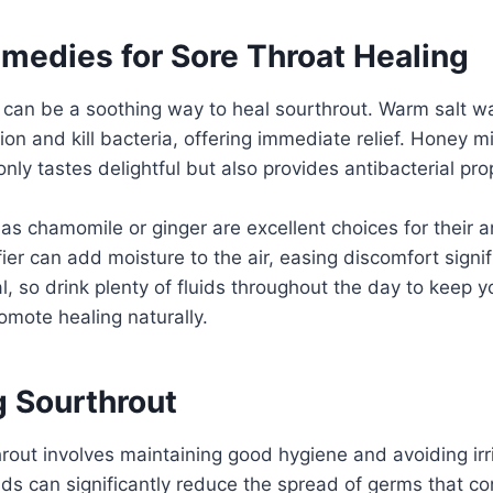
emedies for Sore Throat Healing
can be a soothing way to heal sourthrout. Warm salt wa
on and kill bacteria, offering immediate relief. Honey 
nly tastes delightful but also provides antibacterial pro
as chamomile or ginger are excellent choices for their 
ier can add moisture to the air, easing discomfort signif
l, so drink plenty of fluids throughout the day to keep y
omote healing naturally.
g Sourthrout
rout involves maintaining good hygiene and avoiding irri
s can significantly reduce the spread of germs that con