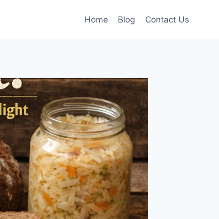
Home
Blog
Contact Us