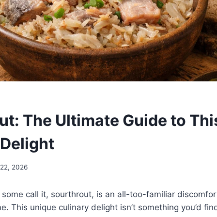
ut: The Ultimate Guide to Th
 Delight
 22, 2026
 some call it, sourthrout, is an all-too-familiar discomfor
. This unique culinary delight isn’t something you’d find