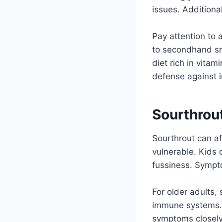
issues. Additional
Pay attention to 
to secondhand sm
diet rich in vita
defense against i
Sourthrout
Sourthrout can aff
vulnerable. Kids o
fussiness. Sympto
For older adults,
immune systems. 
symptoms closely i