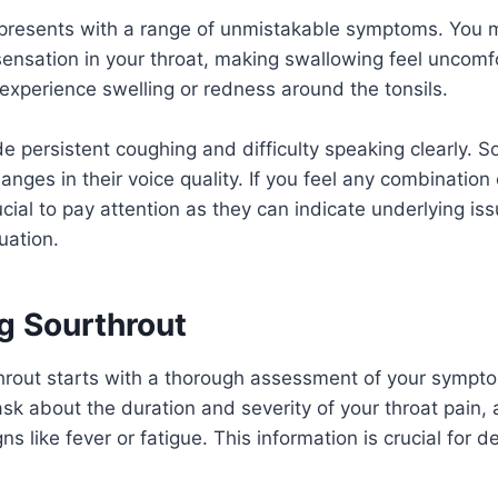
 presents with a range of unmistakable symptoms. You m
sensation in your throat, making swallowing feel uncomf
experience swelling or redness around the tonsils.
de persistent coughing and difficulty speaking clearly. 
anges in their voice quality. If you feel any combination
ucial to pay attention as they can indicate underlying is
uation.
g Sourthrout
hrout starts with a thorough assessment of your sympt
 ask about the duration and severity of your throat pain,
 like fever or fatigue. This information is crucial for d
.