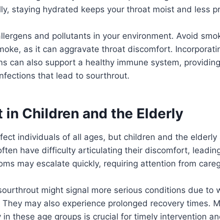
ly, staying hydrated keeps your throat moist and less pro
allergens and pollutants in your environment. Avoid smo
oke, as it can aggravate throat discomfort. Incorporat
mins can also support a healthy immune system, providing
nfections that lead to sourthrout.
 in Children and the Elderly
ect individuals of all ages, but children and the elderly 
ften have difficulty articulating their discomfort, leading t
ms may escalate quickly, requiring attention from careg
 sourthrout might signal more serious conditions due t
They may also experience prolonged recovery times. M
n these age groups is crucial for timely intervention and