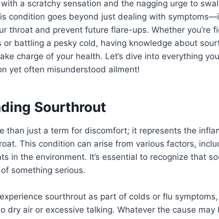
 with a scratchy sensation and the nagging urge to swal
is condition goes beyond just dealing with symptoms—it
r throat and prevent future flare-ups. Whether you’re fi
s or battling a pesky cold, having knowledge about sour
ke charge of your health. Let’s dive into everything y
n yet often misunderstood ailment!
ding Sourthrout
e than just a term for discomfort; it represents the inf
throat. This condition can arise from various factors, inclu
ants in the environment. It’s essential to recognize that so
 of something serious.
experience sourthrout as part of colds or flu symptoms,
 to dry air or excessive talking. Whatever the cause may 