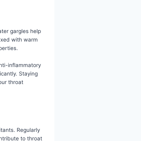
ter gargles help
mixed with warm
perties.
anti-inflammatory
icantly. Staying
our throat
tants. Regularly
tribute to throat