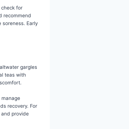
 check for
ould recommend
he soreness. Early
saltwater gargles
al teas with
iscomfort.
lp manage
ds recovery. For
 and provide