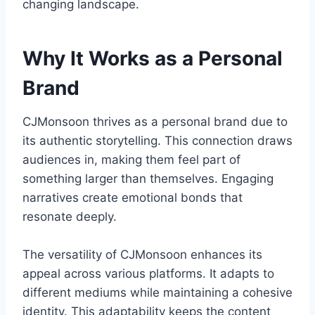
changing landscape.
Why It Works as a Personal
Brand
CJMonsoon thrives as a personal brand due to
its authentic storytelling. This connection draws
audiences in, making them feel part of
something larger than themselves. Engaging
narratives create emotional bonds that
resonate deeply.
The versatility of CJMonsoon enhances its
appeal across various platforms. It adapts to
different mediums while maintaining a cohesive
identity. This adaptability keeps the content