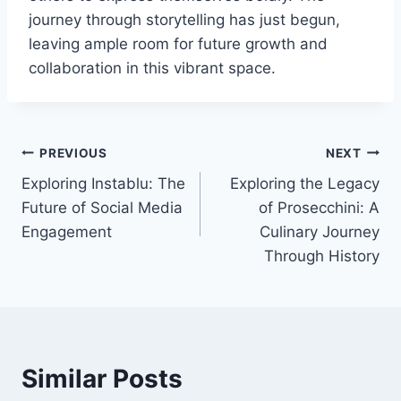
journey through storytelling has just begun,
leaving ample room for future growth and
collaboration in this vibrant space.
Post
PREVIOUS
NEXT
Exploring Instablu: The
Exploring the Legacy
navigation
Future of Social Media
of Prosecchini: A
Engagement
Culinary Journey
Through History
Similar Posts