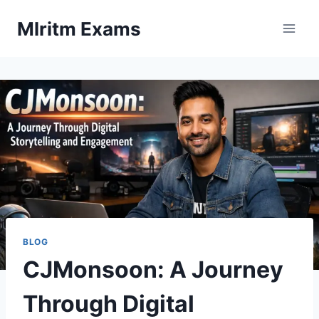
Skip
Mlritm Exams
to
content
BLOG
CJMonsoon: A Journey
Through Digital