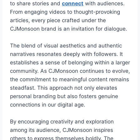
to share stories and
connect
with audiences.
From engaging videos to thought-provoking
articles, every piece crafted under the
CJMonsoon brand is an invitation for dialogue.
The blend of visual aesthetics and authentic
narratives resonates deeply with followers. It
establishes a sense of belonging within a larger
community. As CJMonsoon continues to evolve,
the commitment to meaningful content remains
steadfast. This approach not only elevates
personal branding but also fosters genuine
connections in our digital age.
By encouraging creativity and exploration
among its audience, CJMonsoon inspires
others to express themselves boldly. The