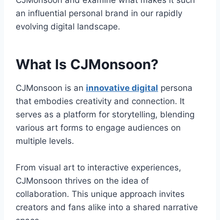
CJMonsoon and examine what makes it such
an influential personal brand in our rapidly
evolving digital landscape.
What Is CJMonsoon?
CJMonsoon is an
innovative digital
persona
that embodies creativity and connection. It
serves as a platform for storytelling, blending
various art forms to engage audiences on
multiple levels.
From visual art to interactive experiences,
CJMonsoon thrives on the idea of
collaboration. This unique approach invites
creators and fans alike into a shared narrative