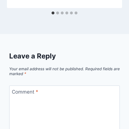
Leave a Reply
Your email address will not be published.
Required fields are
marked
*
Comment
*