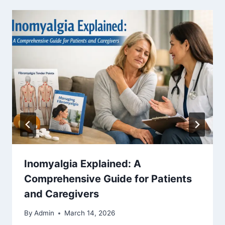
Inomyalgia Explained: A
Comprehensive Guide for Patients
and Caregivers
By
Admin
March 14, 2026