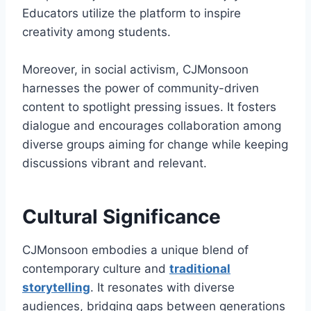
Educators utilize the platform to inspire
creativity among students.
Moreover, in social activism, CJMonsoon
harnesses the power of community-driven
content to spotlight pressing issues. It fosters
dialogue and encourages collaboration among
diverse groups aiming for change while keeping
discussions vibrant and relevant.
Cultural Significance
CJMonsoon embodies a unique blend of
contemporary culture and
traditional
storytelling
. It resonates with diverse
audiences, bridging gaps between generations