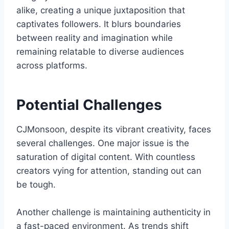
alike, creating a unique juxtaposition that
captivates followers. It blurs boundaries
between reality and imagination while
remaining relatable to diverse audiences
across platforms.
Potential Challenges
CJMonsoon, despite its vibrant creativity, faces
several challenges. One major issue is the
saturation of digital content. With countless
creators vying for attention, standing out can
be tough.
Another challenge is maintaining authenticity in
a fast-paced environment. As trends shift