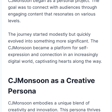
CJMonsoon began as a personal project. The
goal was to connect with audiences through
engaging content that resonates on various
levels.
The journey started modestly but quickly
evolved into something more significant. The
CJMonsoon became a platform for self-
expression and connection in an increasingly
digital world, captivating hearts along the way.
CJMonsoon as a Creative
Persona
CJMonsoon embodies a unique blend of
creativity and innovation. This persona thrives