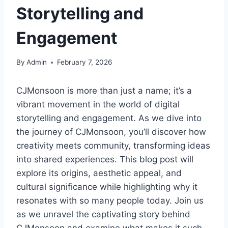
Storytelling and
Engagement
By
Admin
February 7, 2026
CJMonsoon is more than just a name; it’s a
vibrant movement in the world of digital
storytelling and engagement. As we dive into
the journey of CJMonsoon, you’ll discover how
creativity meets community, transforming ideas
into shared experiences. This blog post will
explore its origins, aesthetic appeal, and
cultural significance while highlighting why it
resonates with so many people today. Join us
as we unravel the captivating story behind