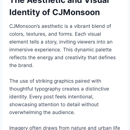
The Aesthetic and Visual
Identity of CJMonsoon
CJMonsoon’s aesthetic is a vibrant blend of
colors, textures, and forms. Each visual
element tells a story, inviting viewers into an
immersive experience. This dynamic palette
reflects the energy and creativity that defines
the brand.
The use of striking graphics paired with
thoughtful typography creates a distinctive
identity. Every post feels intentional,
showcasing attention to detail without
overwhelming the audience.
Imagery often draws from nature and urban life