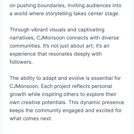
on pushing boundaries, inviting audiences into
a world where storytelling takes center stage.
Through vibrant visuals and captivating
narratives, CJMonsoon connects with diverse
communities. It’s not just about art; it’s an
experience that resonates deeply with
followers.
The ability to adapt and evolve is essential for
CJMonsoon. Each project reflects personal
growth while inspiring others to explore their
own creative potentials. This dynamic presence
keeps the community engaged and excited for
what comes next.