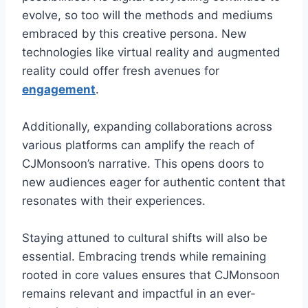
evolve, so too will the methods and mediums
embraced by this creative persona. New
technologies like virtual reality and augmented
reality could offer fresh avenues for
engagement
.
Additionally, expanding collaborations across
various platforms can amplify the reach of
CJMonsoon’s narrative. This opens doors to
new audiences eager for authentic content that
resonates with their experiences.
Staying attuned to cultural shifts will also be
essential. Embracing trends while remaining
rooted in core values ensures that CJMonsoon
remains relevant and impactful in an ever-