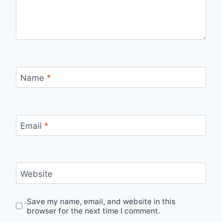
Name
*
Email
*
Website
Save my name, email, and website in this
browser for the next time I comment.