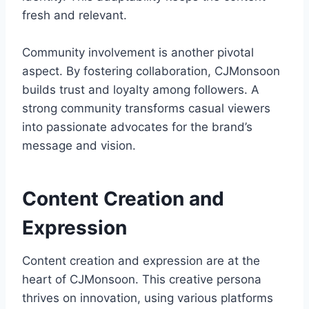
fresh and relevant.
Community involvement is another pivotal
aspect. By fostering collaboration, CJMonsoon
builds trust and loyalty among followers. A
strong community transforms casual viewers
into passionate advocates for the brand’s
message and vision.
Content Creation and
Expression
Content creation and expression are at the
heart of CJMonsoon. This creative persona
thrives on innovation, using various platforms