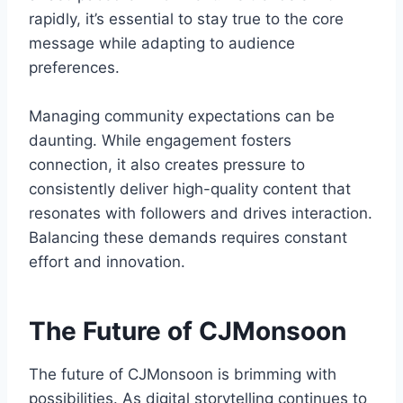
rapidly, it’s essential to stay true to the core
message while adapting to audience
preferences.
Managing community expectations can be
daunting. While engagement fosters
connection, it also creates pressure to
consistently deliver high-quality content that
resonates with followers and drives interaction.
Balancing these demands requires constant
effort and innovation.
The Future of CJMonsoon
The future of CJMonsoon is brimming with
possibilities. As digital storytelling continues to