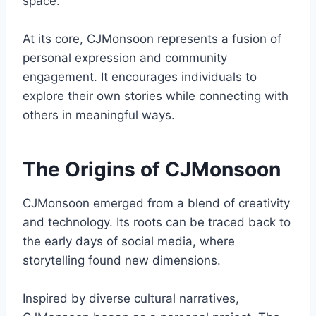
space.
At its core, CJMonsoon represents a fusion of
personal expression and community
engagement. It encourages individuals to
explore their own stories while connecting with
others in meaningful ways.
The Origins of CJMonsoon
CJMonsoon emerged from a blend of creativity
and technology. Its roots can be traced back to
the early days of social media, where
storytelling found new dimensions.
Inspired by diverse cultural narratives,