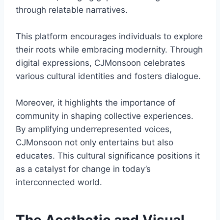
through relatable narratives.
This platform encourages individuals to explore
their roots while embracing modernity. Through
digital expressions, CJMonsoon celebrates
various cultural identities and fosters dialogue.
Moreover, it highlights the importance of
community in shaping collective experiences.
By amplifying underrepresented voices,
CJMonsoon not only entertains but also
educates. This cultural significance positions it
as a catalyst for change in today’s
interconnected world.