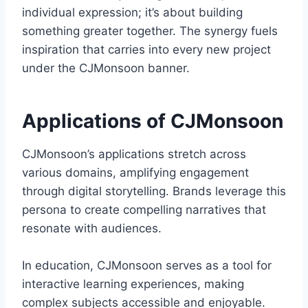
individual expression; it’s about building
something greater together. The synergy fuels
inspiration that carries into every new project
under the CJMonsoon banner.
Applications of CJMonsoon
CJMonsoon’s applications stretch across
various domains, amplifying engagement
through digital storytelling. Brands leverage this
persona to create compelling narratives that
resonate with audiences.
In education, CJMonsoon serves as a tool for
interactive learning experiences, making
complex subjects accessible and enjoyable.