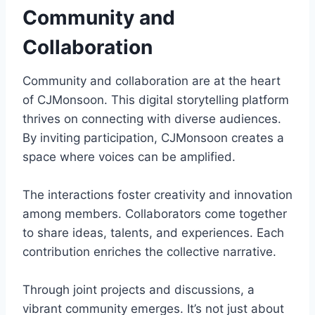
Community and
Collaboration
Community and collaboration are at the heart
of CJMonsoon. This digital storytelling platform
thrives on connecting with diverse audiences.
By inviting participation, CJMonsoon creates a
space where voices can be amplified.
The interactions foster creativity and innovation
among members. Collaborators come together
to share ideas, talents, and experiences. Each
contribution enriches the collective narrative.
Through joint projects and discussions, a
vibrant community emerges. It’s not just about