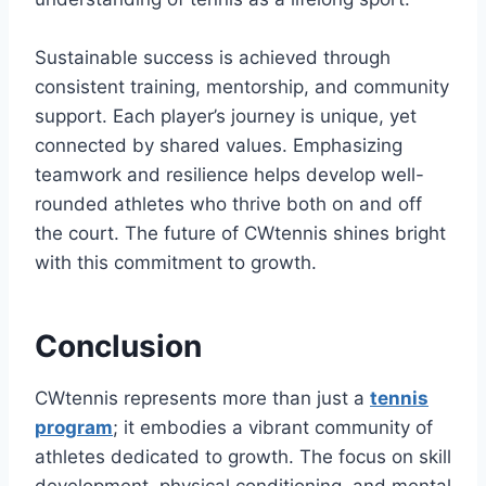
Sustainable success is achieved through
consistent training, mentorship, and community
support. Each player’s journey is unique, yet
connected by shared values. Emphasizing
teamwork and resilience helps develop well-
rounded athletes who thrive both on and off
the court. The future of CWtennis shines bright
with this commitment to growth.
Conclusion
CWtennis represents more than just a
tennis
program
; it embodies a vibrant community of
athletes dedicated to growth. The focus on skill