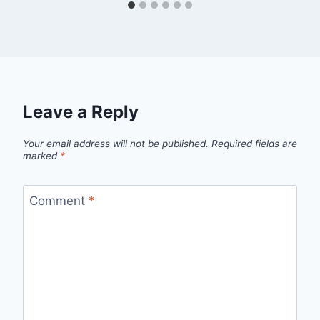
Leave a Reply
Your email address will not be published.
Required fields are
marked
*
Comment
*