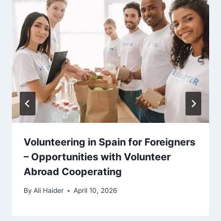
Volunteering in Spain for Foreigners
– Opportunities with Volunteer
Abroad Cooperating
By
Ali Haider
April 10, 2026