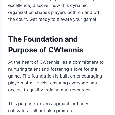
excellence, discover how this dynamic
organization shapes players both on and off
the court. Get ready to elevate your game!
The Foundation and
Purpose of CWtennis
At the heart of CWtennis lies a commitment to
nurturing talent and fostering a love for the
game. The foundation is built on encouraging
players of all levels, ensuring everyone has
access to quality training and resources.
This purpose-driven approach not only
cultivates skill but also promotes