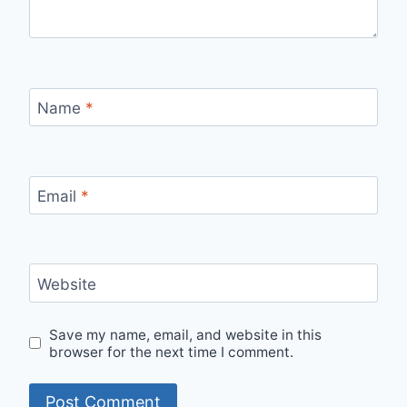
Name
*
Email
*
Website
Save my name, email, and website in this
browser for the next time I comment.