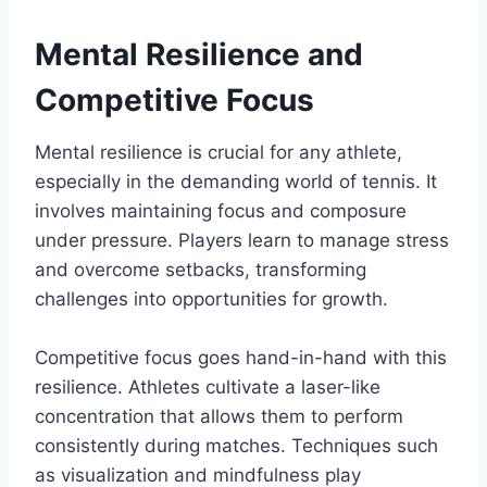
Mental Resilience and
Competitive Focus
Mental resilience is crucial for any athlete,
especially in the demanding world of tennis. It
involves maintaining focus and composure
under pressure. Players learn to manage stress
and overcome setbacks, transforming
challenges into opportunities for growth.
Competitive focus goes hand-in-hand with this
resilience. Athletes cultivate a laser-like
concentration that allows them to perform
consistently during matches. Techniques such
as visualization and mindfulness play