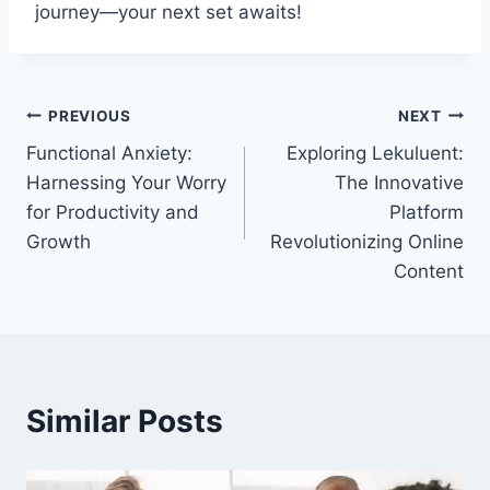
journey—your next set awaits!
Post
PREVIOUS
NEXT
Functional Anxiety:
Exploring Lekuluent:
navigation
Harnessing Your Worry
The Innovative
for Productivity and
Platform
Growth
Revolutionizing Online
Content
Similar Posts