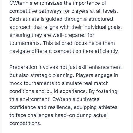
CWtennis emphasizes the importance of
competitive pathways for players at all levels.
Each athlete is guided through a structured
approach that aligns with their individual goals,
ensuring they are well-prepared for
tournaments. This tailored focus helps them
navigate different competition tiers efficiently.
Preparation involves not just skill enhancement
but also strategic planning. Players engage in
mock tournaments to simulate real match
conditions and build experience. By fostering
this environment, CWtennis cultivates
confidence and resilience, equipping athletes
to face challenges head-on during actual
competitions.