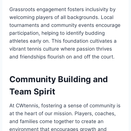
Grassroots engagement fosters inclusivity by
welcoming players of all backgrounds. Local
tournaments and community events encourage
participation, helping to identify budding
athletes early on. This foundation cultivates a
vibrant tennis culture where passion thrives
and friendships flourish on and off the court.
Community Building and
Team Spirit
At CWtennis, fostering a sense of community is
at the heart of our mission. Players, coaches,
and families come together to create an
environment that encourages growth and