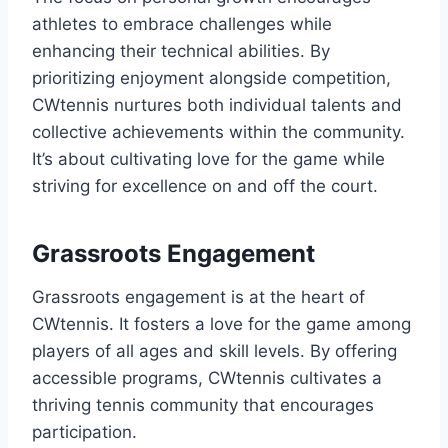
athletes to embrace challenges while
enhancing their technical abilities. By
prioritizing enjoyment alongside competition,
CWtennis nurtures both individual talents and
collective achievements within the community.
It’s about cultivating love for the game while
striving for excellence on and off the court.
Grassroots Engagement
Grassroots engagement is at the heart of
CWtennis. It fosters a love for the game among
players of all ages and skill levels. By offering
accessible programs, CWtennis cultivates a
thriving tennis community that encourages
participation.