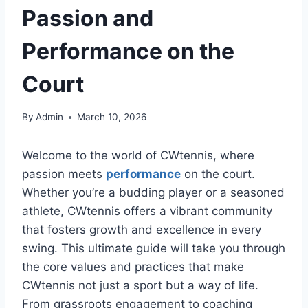
Passion and
Performance on the
Court
By
Admin
March 10, 2026
Welcome to the world of CWtennis, where
passion meets
performance
on the court.
Whether you’re a budding player or a seasoned
athlete, CWtennis offers a vibrant community
that fosters growth and excellence in every
swing. This ultimate guide will take you through
the core values and practices that make
CWtennis not just a sport but a way of life.
From grassroots engagement to coaching