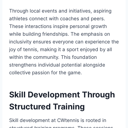
Through local events and initiatives, aspiring
athletes connect with coaches and peers.
These interactions inspire personal growth
while building friendships. The emphasis on
inclusivity ensures everyone can experience the
joy of tennis, making it a sport enjoyed by all
within the community. This foundation
strengthens individual potential alongside
collective passion for the game.
Skill Development Through
Structured Training
Skill development at CWtennis is rooted in