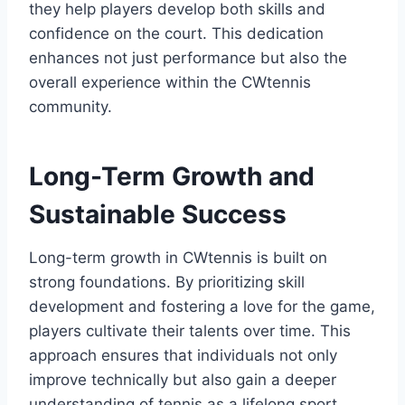
they help players develop both skills and
confidence on the court. This dedication
enhances not just performance but also the
overall experience within the CWtennis
community.
Long-Term Growth and
Sustainable Success
Long-term growth in CWtennis is built on
strong foundations. By prioritizing skill
development and fostering a love for the game,
players cultivate their talents over time. This
approach ensures that individuals not only
improve technically but also gain a deeper
understanding of tennis as a lifelong sport.