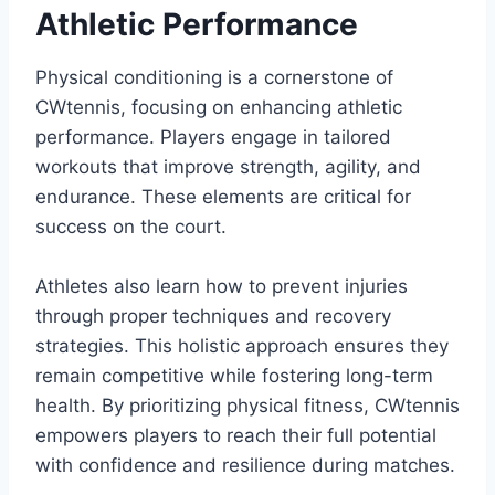
Athletic Performance
Physical conditioning is a cornerstone of
CWtennis, focusing on enhancing athletic
performance. Players engage in tailored
workouts that improve strength, agility, and
endurance. These elements are critical for
success on the court.
Athletes also learn how to prevent injuries
through proper techniques and recovery
strategies. This holistic approach ensures they
remain competitive while fostering long-term
health. By prioritizing physical fitness, CWtennis
empowers players to reach their full potential
with confidence and resilience during matches.