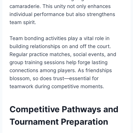
camaraderie. This unity not only enhances
individual performance but also strengthens
team spirit.
Team bonding activities play a vital role in
building relationships on and off the court.
Regular practice matches, social events, and
group training sessions help forge lasting
connections among players. As friendships
blossom, so does trust—essential for
teamwork during competitive moments.
Competitive Pathways and
Tournament Preparation