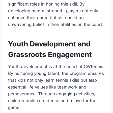
significant roles in honing this skill. By
developing mental strength, players not only
enhance their game but also build an
unwavering belief in their abilities on the court.
Youth Development and
Grassroots Engagement
Youth development is at the heart of CWtennis.
By nurturing young talent, the program ensures
that kids not only learn tennis skills but also
essential life values like teamwork and
perseverance. Through engaging activities,
children build confidence and a love for the
game.