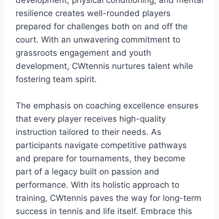
development, physical conditioning, and mental
resilience creates well-rounded players
prepared for challenges both on and off the
court. With an unwavering commitment to
grassroots engagement and youth
development, CWtennis nurtures talent while
fostering team spirit.
The emphasis on coaching excellence ensures
that every player receives high-quality
instruction tailored to their needs. As
participants navigate competitive pathways
and prepare for tournaments, they become
part of a legacy built on passion and
performance. With its holistic approach to
training, CWtennis paves the way for long-term
success in tennis and life itself. Embrace this