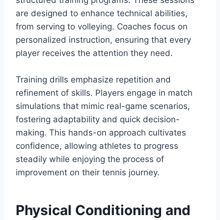
structured training programs. These sessions
are designed to enhance technical abilities,
from serving to volleying. Coaches focus on
personalized instruction, ensuring that every
player receives the attention they need.
Training drills emphasize repetition and
refinement of skills. Players engage in match
simulations that mimic real-game scenarios,
fostering adaptability and quick decision-
making. This hands-on approach cultivates
confidence, allowing athletes to progress
steadily while enjoying the process of
improvement on their tennis journey.
Physical Conditioning and