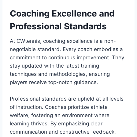
Coaching Excellence and
Professional Standards
At CWtennis, coaching excellence is a non-
negotiable standard. Every coach embodies a
commitment to continuous improvement. They
stay updated with the latest training
techniques and methodologies, ensuring
players receive top-notch guidance.
Professional standards are upheld at all levels
of instruction. Coaches prioritize athlete
welfare, fostering an environment where
learning thrives. By emphasizing clear
communication and constructive feedback,