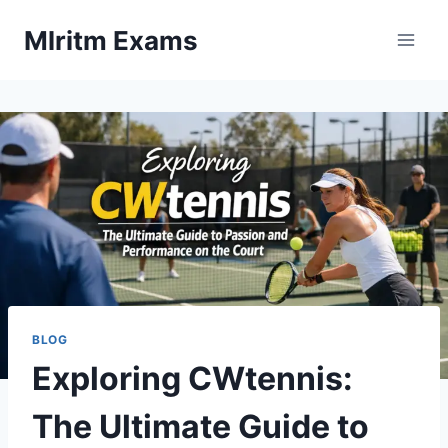
Skip
Mlritm Exams
to
content
BLOG
Exploring CWtennis:
The Ultimate Guide to