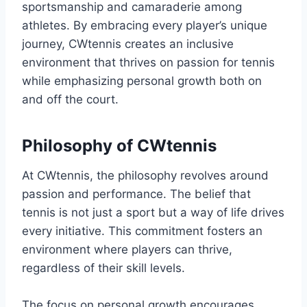
sportsmanship and camaraderie among
athletes. By embracing every player’s unique
journey, CWtennis creates an inclusive
environment that thrives on passion for tennis
while emphasizing personal growth both on
and off the court.
Philosophy of CWtennis
At CWtennis, the philosophy revolves around
passion and performance. The belief that
tennis is not just a sport but a way of life drives
every initiative. This commitment fosters an
environment where players can thrive,
regardless of their skill levels.
The focus on personal growth encourages