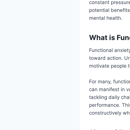
constant pressure
potential benefit
mental health.
What is Fun
Functional anxiet
toward action. Unl
motivate people to
For many, function
can manifest in v
tackling daily c
performance. This
constructively whi