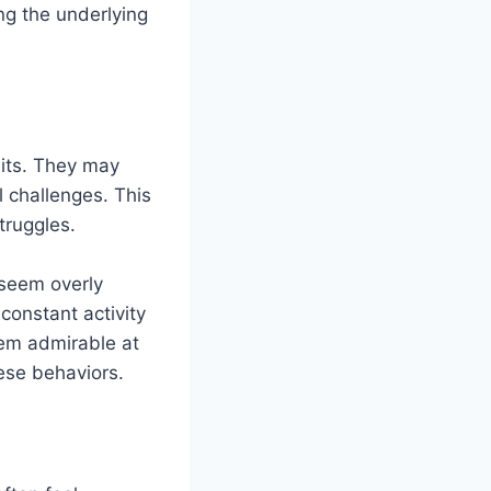
ng the underlying
aits. They may
l challenges. This
truggles.
 seem overly
constant activity
eem admirable at
hese behaviors.