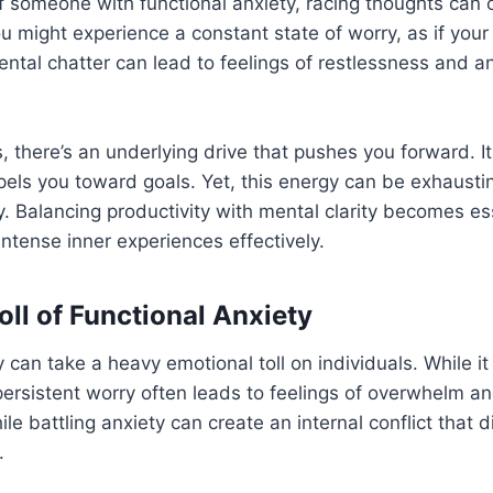
f someone with functional anxiety, racing thoughts can o
 might experience a constant state of worry, as if your b
ental chatter can lead to feelings of restlessness and an 
, there’s an underlying drive that pushes you forward. It
pels you toward goals. Yet, this energy can be exhaust
 Balancing productivity with mental clarity becomes ess
intense inner experiences effectively.
oll of Functional Anxiety
y can take a heavy emotional toll on individuals. While i
 persistent worry often leads to feelings of overwhelm a
le battling anxiety can create an internal conflict that d
.