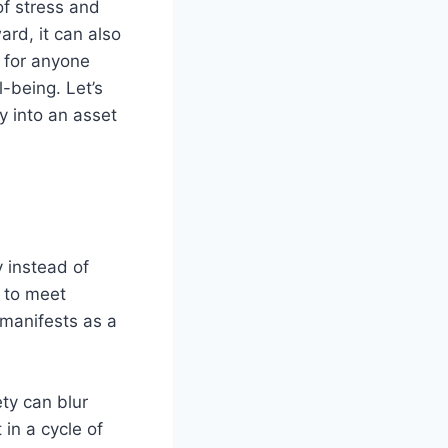
of stress and
ard, it can also
 for anyone
l-being. Let’s
y into an asset
y instead of
s to meet
 manifests as a
ty can blur
in a cycle of