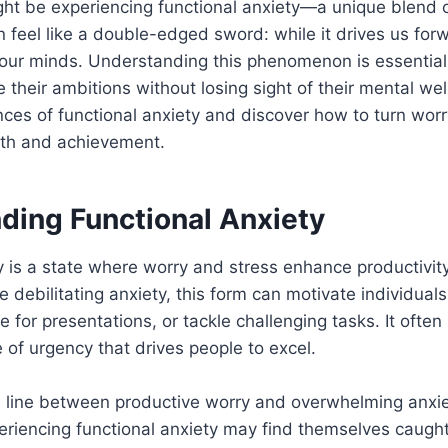
ght be experiencing functional anxiety—a unique blend 
an feel like a double-edged sword: while it drives us forw
 our minds. Understanding this phenomenon is essential
 their ambitions without losing sight of their mental wel
nces of functional anxiety and discover how to turn worr
wth and achievement.
ding Functional Anxiety
y is a state where worry and stress enhance productivit
ke debilitating anxiety, this form can motivate individual
e for presentations, or tackle challenging tasks. It often
of urgency that drives people to excel.
e line between productive worry and overwhelming anxie
eriencing functional anxiety may find themselves caught 