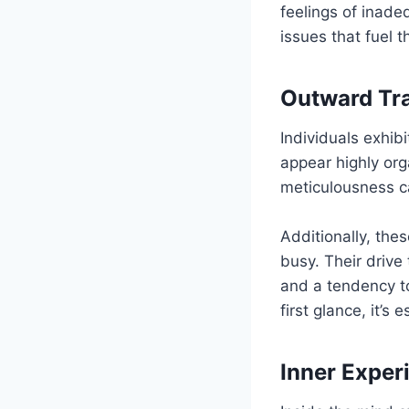
feelings of inade
issues that fuel 
Outward Tra
Individuals exhib
appear highly org
meticulousness ca
Additionally, the
busy. Their drive
and a tendency t
first glance, it’s
Inner Exper