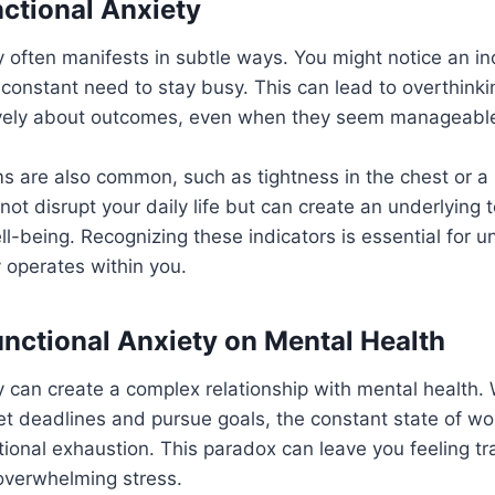
nctional Anxiety
y often manifests in subtle ways. You might notice an i
 constant need to stay busy. This can lead to overthink
vely about outcomes, even when they seem manageabl
 are also common, such as tightness in the chest or a 
ot disrupt your daily life but can create an underlying 
ell-being. Recognizing these indicators is essential for
y operates within you.
unctional Anxiety on Mental Health
y can create a complex relationship with mental health. W
et deadlines and pursue goals, the constant state of wor
ional exhaustion. This paradox can leave you feeling 
overwhelming stress.