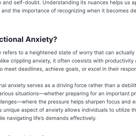
 and self-doubt. Understanding its nuances helps us ap
s and the importance of recognizing when it becomes de
ctional Anxiety?
y refers to a heightened state of worry that can actually 
ike crippling anxiety, it often coexists with productivit
 meet deadlines, achieve goals, or excel in their respons
al anxiety serves as a driving force rather than a debilit
arious situations—whether preparing for an important pr
hallenges—where the pressure helps sharpen focus and 
 unique aspect of anxiety allows individuals to utilize th
le navigating life’s demands effectively.