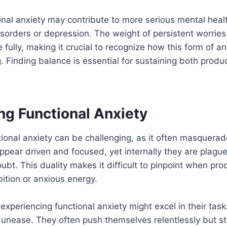
onal anxiety may contribute to more serious mental heal
isorders or depression. The weight of persistent worries
ife fully, making it crucial to recognize how this form of a
g. Finding balance is essential for sustaining both produ
ng Functional Anxiety
ional anxiety can be challenging, as it often masquerad
ppear driven and focused, yet internally they are plagu
ubt. This duality makes it difficult to pinpoint when pro
ition or anxious energy.
experiencing functional anxiety might excel in their task
unease. They often push themselves relentlessly but st