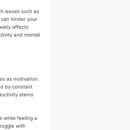
th issues such as
 can hinder your
nxiety affects
ctivity and mental
es as motivation.
ed by constant
ductivity stems
s while feeling a
ruggle with