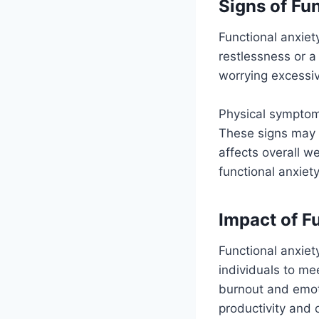
Signs of Fu
Functional anxiet
restlessness or a
worrying excessi
Physical symptoms
These signs may n
affects overall w
functional anxiet
Impact of F
Functional anxiet
individuals to me
burnout and emot
productivity and 