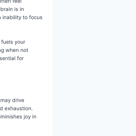
ften feel
rain is in
inability to focus
 fuels your
ing when not
ential for
t may drive
nd exhaustion.
iminishes joy in