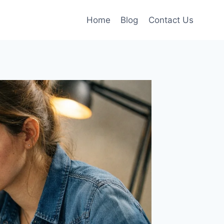
Home
Blog
Contact Us