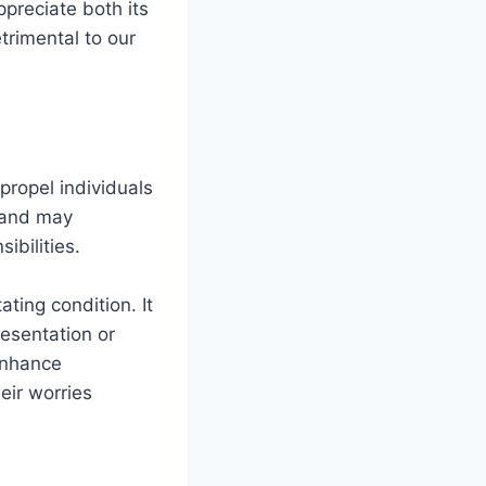
preciate both its
trimental to our
propel individuals
y and may
ibilities.
ating condition. It
esentation or
enhance
eir worries