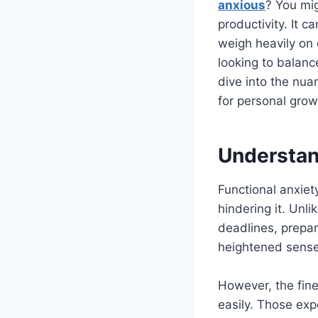
anxious
? You mi
productivity. It c
weigh heavily on
looking to balance
dive into the nua
for personal gro
Understan
Functional anxiet
hindering it. Unli
deadlines, prepar
heightened sense 
However, the fin
easily. Those exp