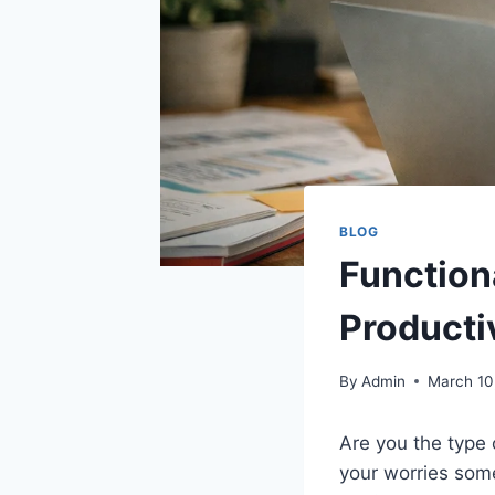
BLOG
Function
Producti
By
Admin
March 10
Are you the type
your worries som