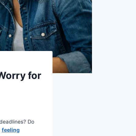
Worry for
 deadlines? Do
u
feeling