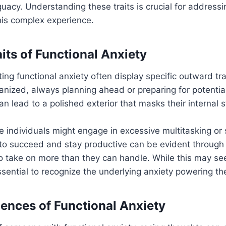
quacy. Understanding these traits is crucial for addressi
this complex experience.
its of Functional Anxiety
iting functional anxiety often display specific outward tr
anized, always planning ahead or preparing for potentia
n lead to a polished exterior that masks their internal s
se individuals might engage in excessive multitasking or
 to succeed and stay productive can be evident through 
o take on more than they can handle. While this may s
 essential to recognize the underlying anxiety powering t
iences of Functional Anxiety