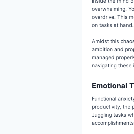
Inside the mind o
overwhelming. You
overdrive. This m
on tasks at hand.
Amidst this chaos
ambition and pro
managed properly.
navigating these 
Emotional T
Functional anxiet
productivity, the
Juggling tasks whi
accomplishments