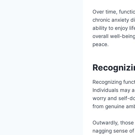
Over time, functi
chronic anxiety d
ability to enjoy l
overall well-bein
peace.
Recognizi
Recognizing funct
Individuals may a
worry and self-do
from genuine amb
Outwardly, those 
nagging sense of 