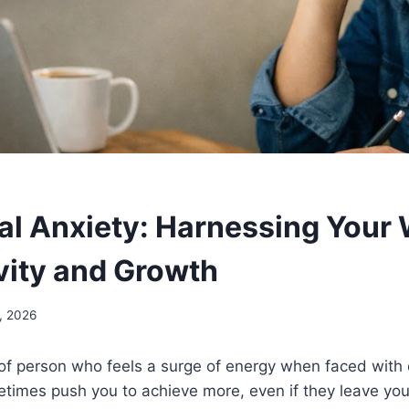
al Anxiety: Harnessing Your 
vity and Growth
, 2026
 of person who feels a surge of energy when faced with
etimes push you to achieve more, even if they leave yo