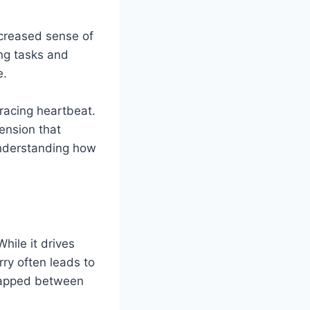
ncreased sense of
ing tasks and
e.
racing heartbeat.
tension that
 understanding how
hile it drives
ry often leads to
trapped between