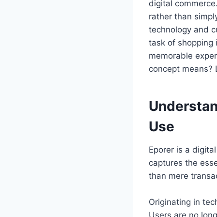
digital commerce.
rather than simpl
technology and cu
task of shopping 
memorable experie
concept means? L
Understand
Use
Eporer is a digita
captures the ess
than mere transa
Originating in tec
Users are no long