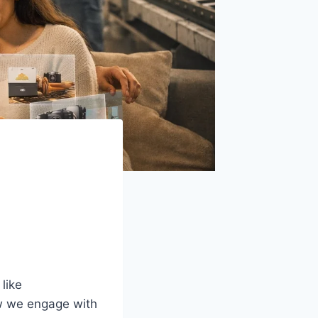
like
 we engage with