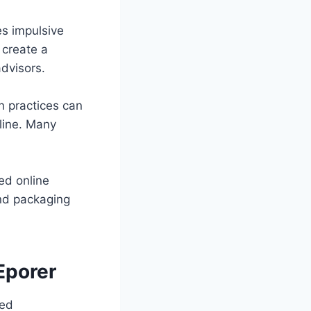
es impulsive
 create a
dvisors.
n practices can
line. Many
ed online
and packaging
Eporer
sed