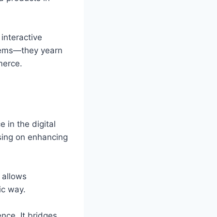
interactive
items—they yearn
merce.
 in the digital
using on enhancing
t allows
ic way.
ence. It bridges