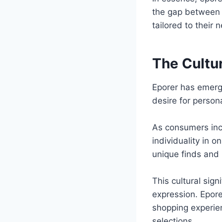
the gap between p
tailored to their
The Cultur
Eporer has emerge
desire for perso
As consumers incr
individuality in 
unique finds and
This cultural sig
expression. Epore
shopping experien
selections.