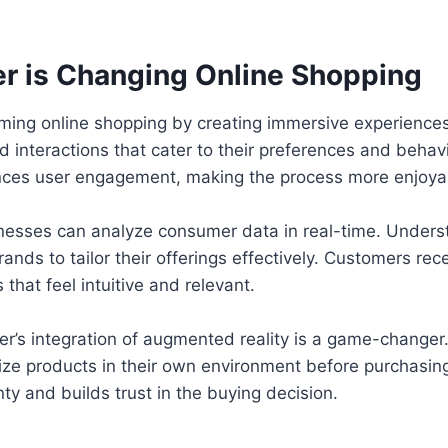
r is Changing Online Shopping
orming online shopping by creating immersive experienc
d interactions that cater to their preferences and behavi
ces user engagement, making the process more enjoya
inesses can analyze consumer data in real-time. Under
ands to tailor their offerings effectively. Customers rec
hat feel intuitive and relevant.
er’s integration of augmented reality is a game-changer. 
ze products in their own environment before purchasing
ty and builds trust in the buying decision.