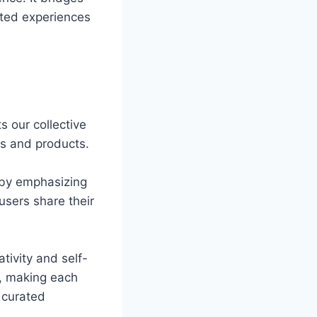
ated experiences
s our collective
s and products.
t by emphasizing
users share their
tivity and self-
s, making each
 curated