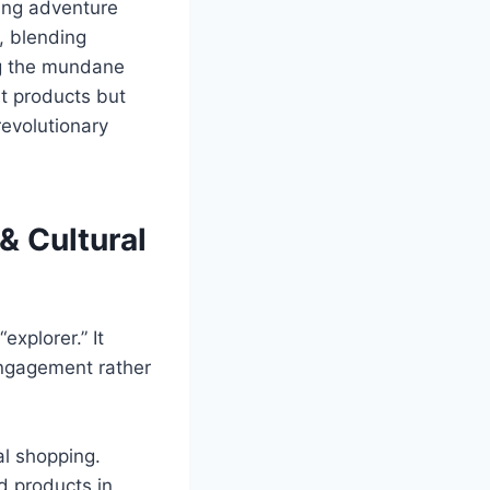
ping adventure
, blending
ng the mundane
st products but
revolutionary
& Cultural
explorer.” It
engagement rather
al shopping.
d products in