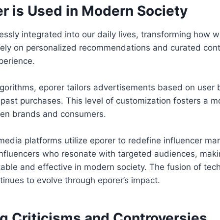
r is Used in Modern Society
ssly integrated into our daily lives, transforming how w
ly on personalized recommendations and curated cont
perience.
gorithms, eporer tailors advertisements based on user 
past purchases. This level of customization fosters a 
een brands and consumers.
media platforms utilize eporer to redefine influencer ma
 influencers who resonate with targeted audiences, maki
table and effective in modern society. The fusion of te
inues to evolve through eporer’s impact.
g Criticisms and Controversies