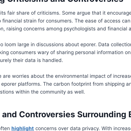
its fair share of criticisms. Some argue that it encourag
o financial strain for consumers. The ease of access can
n, raising concerns among psychologists and financial a
so loom large in discussions about eporer. Data collectio
aking consumers wary of sharing personal information on
rely their data is handled.
re are worries about the environmental impact of increas
 eporer platforms. The carbon footprint from shipping 
estions within the community as well.
s and Controversies Surrounding 
often
highlight
concerns over data privacy. With increa