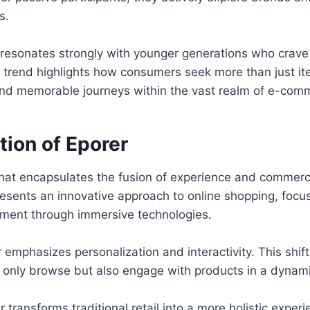
s.
r resonates strongly with younger generations who crave 
s trend highlights how consumers seek more than just 
and memorable journeys within the vast realm of e-com
tion of Eporer
that encapsulates the fusion of experience and commerce
resents an innovative approach to online shopping, foc
ent through immersive technologies.
r emphasizes personalization and interactivity. This shif
 only browse but also engage with products in a dynam
 transforms traditional retail into a more holistic experi