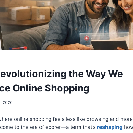
Revolutionizing the Way We
ce Online Shopping
, 2026
here online shopping feels less like browsing and more 
lcome to the era of eporer—a term that’s
reshaping
how