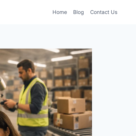
Home
Blog
Contact Us