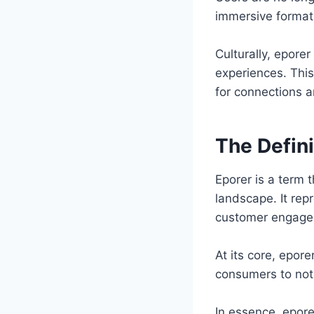
immersive format
Culturally, epore
experiences. Thi
for connections 
The Defini
Eporer is a term 
landscape. It rep
customer engagem
At its core, epore
consumers to not
In essence, eporer