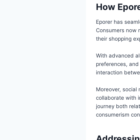
How Epore
Eporer has seamle
Consumers now re
their shopping ex
With advanced al
preferences, and 
interaction betw
Moreover, social 
collaborate with
journey both rela
consumerism cont
Addressin