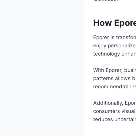
How Epore
Eporer is transf
enjoy personalize
technology enhan
With Eporer, bus
patterns allows br
recommendations t
Additionally, Epor
consumers visuali
reduces uncertain