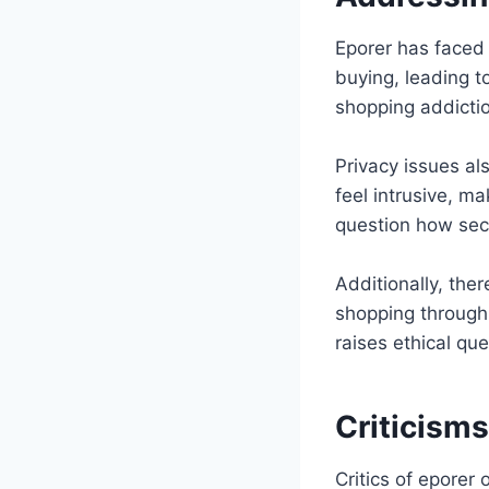
Eporer has faced 
buying, leading t
shopping addictio
Privacy issues al
feel intrusive, m
question how secu
Additionally, the
shopping through
raises ethical qu
Criticism
Critics of eporer 