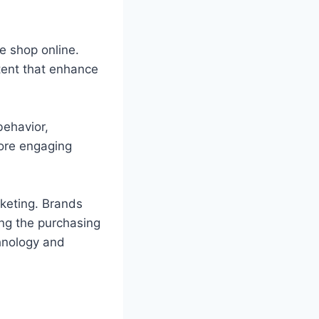
e shop online.
ent that enhance
behavior,
more engaging
rketing. Brands
ng the purchasing
chnology and