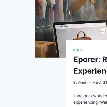
BLOG
Eporer: 
Experien
By
Admin
March 23
Imagine a world w
experiencing. We