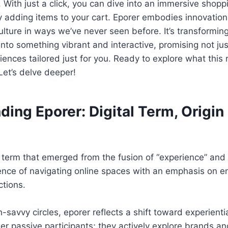
 With just a click, you can dive into an immersive shop
y adding items to your cart. Eporer embodies innovation
lture in ways we’ve never seen before. It’s transformi
into something vibrant and interactive, promising not ju
nces tailored just for you. Ready to explore what this 
et’s delve deeper!
ing Eporer: Digital Term, Origin 
l term that emerged from the fusion of “experience” and “
ence of navigating online spaces with an emphasis on 
ctions.
h-savvy circles, eporer reflects a shift toward experienti
er passive participants; they actively explore brands an