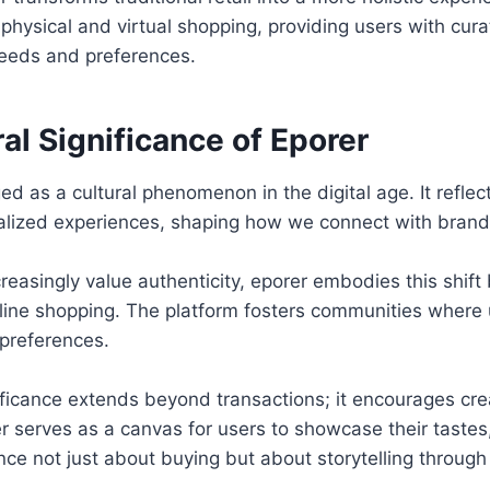
hysical and virtual shopping, providing users with cur
 needs and preferences.
al Significance of Eporer
d as a cultural phenomenon in the digital age. It reflect
nalized experiences, shaping how we connect with brand
easingly value authenticity, eporer embodies this shif
online shopping. The platform fosters communities where 
 preferences.
nificance extends beyond transactions; it encourages crea
r serves as a canvas for users to showcase their taste
ce not just about buying but about storytelling through