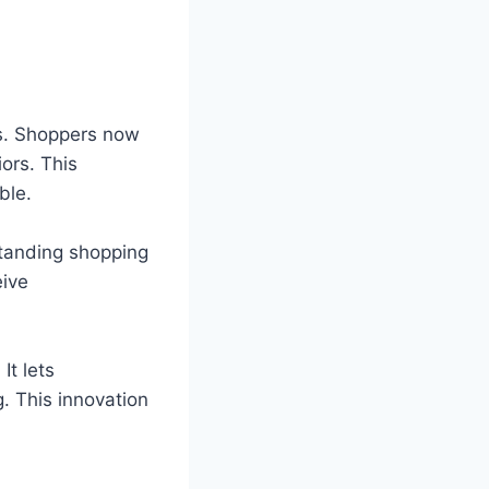
es. Shoppers now
ors. This
ble.
standing shopping
eive
It lets
. This innovation