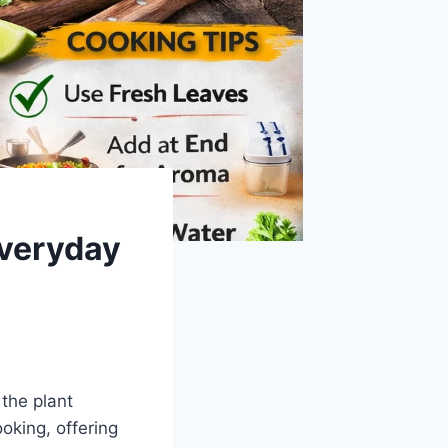
Everyday
 the plant
oking, offering