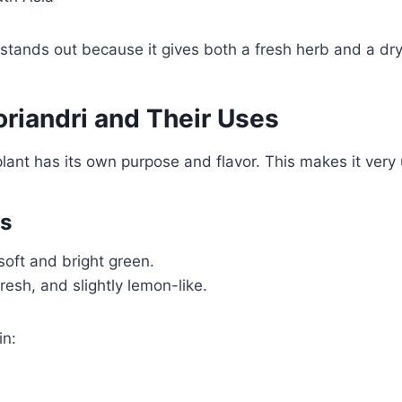
 stands out because it gives both a fresh herb and a dry
oriandri and Their Uses
plant has its own purpose and flavor. This makes it very 
es
soft and bright green.
fresh, and slightly lemon-like.
in: