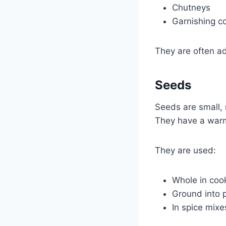
Chutneys
Garnishing c
They are often ad
Seeds
Seeds are small, 
They have a warm,
They are used:
Whole in coo
Ground into
In spice mixe