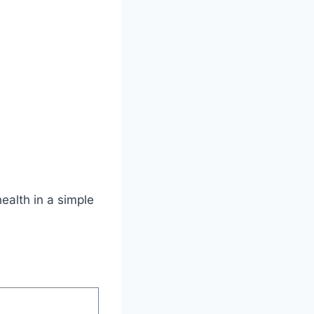
health in a simple