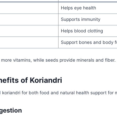
Helps eye health
Supports immunity
Helps blood clotting
Support bones and body f
 more vitamins, while seeds provide minerals and fiber.
efits of Koriandri
koriandri for both food and natural health support for
gestion