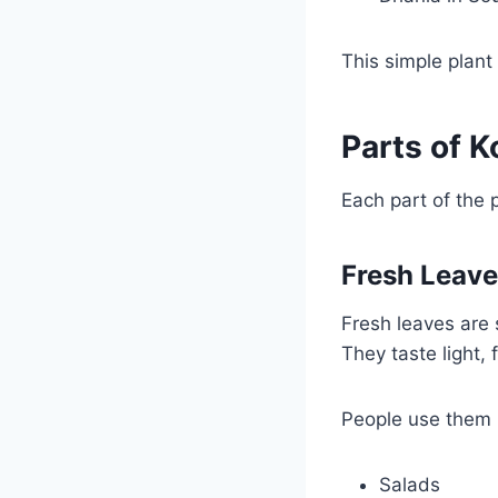
This simple plant
Parts of K
Each part of the 
Fresh Leav
Fresh leaves are 
They taste light, 
People use them 
Salads