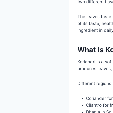
two different fla
The leaves taste
of its taste, hea
ingredient in dai
What Is Ko
Koriandri is a sof
produces leaves, 
Different regions
Coriander for
Cilantro for 
Dhania in So