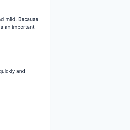
nd mild. Because
ns an important
 quickly and