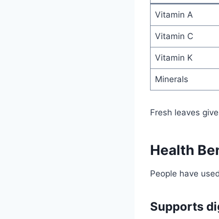
Vitamin A
Vitamin C
Vitamin K
Minerals
Fresh leaves give
Health Ben
People have used 
Supports di