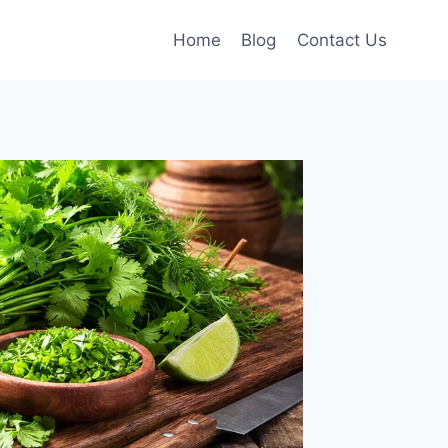
Home
Blog
Contact Us