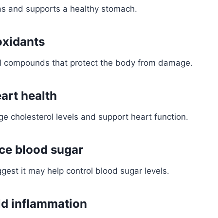
as and supports a healthy stomach.
oxidants
ral compounds that protect the body from damage.
art health
e cholesterol levels and support heart function.
ce blood sugar
est it may help control blood sugar levels.
d inflammation