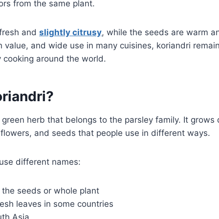
vors from the same plant.
 fresh and
slightly citrusy
, while the seeds are warm a
lth value, and wide use in many cuisines, koriandri remai
ly cooking around the world.
riandri?
t green herb that belongs to the parsley family. It grows
flowers, and seeds that people use in different ways.
 use different names:
 the seeds or whole plant
fresh leaves in some countries
uth Asia