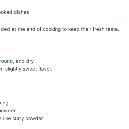
ooked dishes
ded at the end of cooking to keep their fresh taste.
round, and dry.
 slightly sweet flavor.
king
 powder
s like curry powder