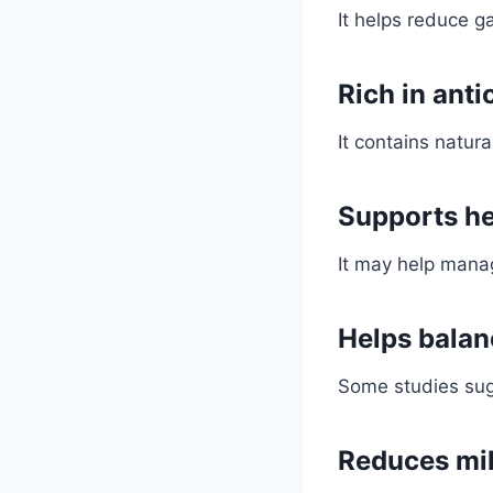
It helps reduce g
Rich in anti
It contains natu
Supports he
It may help manag
Helps balan
Some studies sugg
Reduces mil