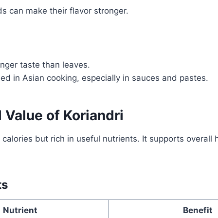
s can make their flavor stronger.
nger taste than leaves.
ed in Asian cooking, especially in sauces and pastes.
l Value of Koriandri
n calories but rich in useful nutrients. It supports overall 
ts
Nutrient
Benefit