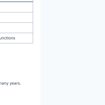
unctions
 many years.