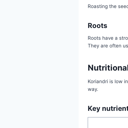
Roasting the seed
Roots
Roots have a stro
They are often us
Nutritiona
Koriandri is low i
way.
Key nutrien