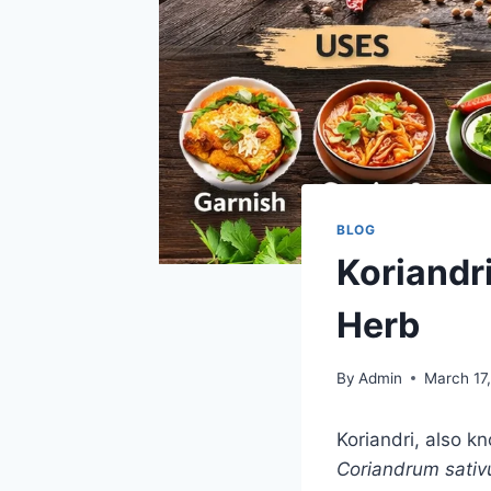
BLOG
Koriandr
Herb
By
Admin
March 17
Koriandri, also k
Coriandrum sati