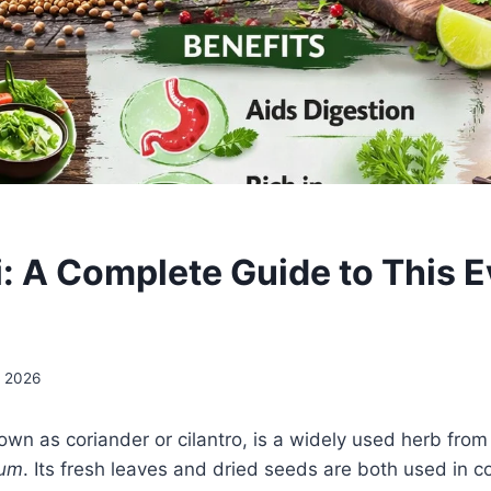
i: A Complete Guide to This 
, 2026
nown as coriander or cilantro, is a widely used herb from
vum
. Its fresh leaves and dried seeds are both used in co