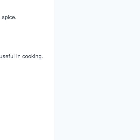
 spice.
useful in cooking.